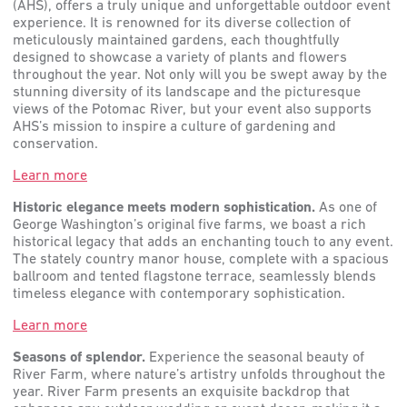
(AHS), offers a truly unique and unforgettable outdoor event
experience. It is renowned for its diverse collection of
meticulously maintained gardens, each thoughtfully
designed to showcase a variety of plants and flowers
throughout the year. Not only will you be swept away by the
stunning diversity of its landscape and the picturesque
views of the Potomac River, but your event also supports
AHS’s mission to inspire a culture of gardening and
conservation.
Learn more
Historic elegance meets modern sophistication.
As one of
George Washington’s original five farms, we boast a rich
historical legacy that adds an enchanting touch to any event.
The stately country manor house, complete with a spacious
ballroom and tented flagstone terrace, seamlessly blends
timeless elegance with contemporary sophistication.
Learn more
Seasons of splendor.
Experience the seasonal beauty of
River Farm, where nature’s artistry unfolds throughout the
year. River Farm presents an exquisite backdrop that