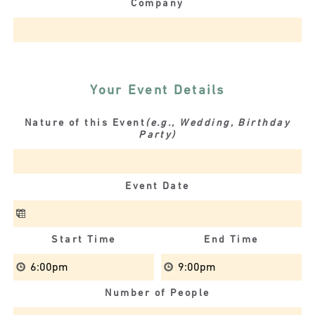
Company
Your Event Details
Nature of this Event
(e.g., Wedding, Birthday
Party)
Event Date
Start Time
End Time
Number of People