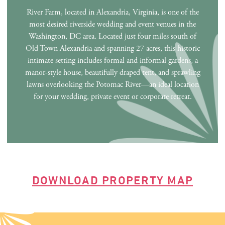
River Farm, located in Alexandria, Virginia, is one of the
most desired riverside wedding and event venues in the
Washington, DC area. Located just four miles south of
Old Town Alexandria and spanning 27 acres, this historic
intimate setting includes formal and informal gardens, a
manor-style house, beautifully draped tent, and sprawling
lawns overlooking the Potomac River—an ideal location
for your wedding, private event or corporate retreat.
DOWNLOAD PROPERTY MAP