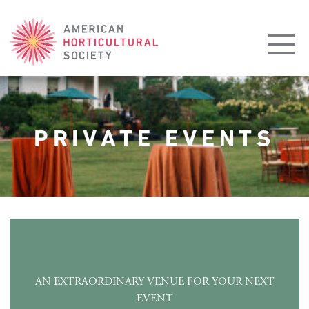
American
Horticultural
Society
PRIVATE EVENTS
AN EXTRAORDINARY VENUE FOR YOUR NEXT
EVENT