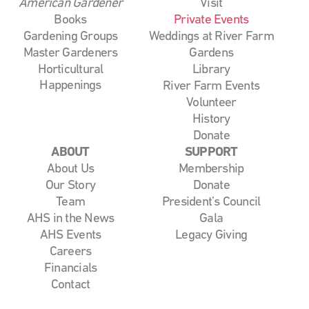
American Gardener
Visit
Books
Private Events
Gardening Groups
Weddings at River Farm
Master Gardeners
Gardens
Horticultural
Library
Happenings
River Farm Events
Volunteer
History
Donate
ABOUT
SUPPORT
About Us
Membership
Our Story
Donate
Team
President’s Council
AHS in the News
Gala
AHS Events
Legacy Giving
Careers
Financials
Contact