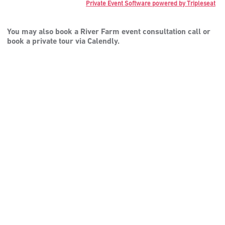
Private Event Software powered by Tripleseat
You may also book a River Farm event consultation call or
book a private tour via Calendly.