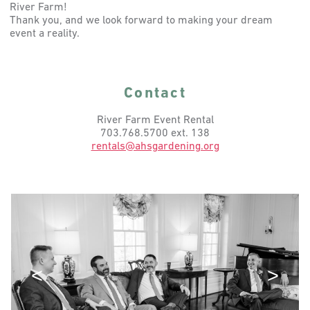
River Farm!
Thank you, and we look forward to making your dream
event a reality.
Contact
River Farm Event Rental
703.768.5700 ext. 138
rentals@ahsgardening.org