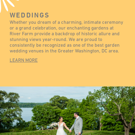
WEDDINGS
Whether you dream of a charming, intimate ceremony
or a grand celebration, our enchanting gardens at
River Farm provide a backdrop of historic allure and
stunning views year-round. We are proud to
consistently be recognized as one of the best garden
wedding venues in the Greater Washington, DC area.
LEARN MORE