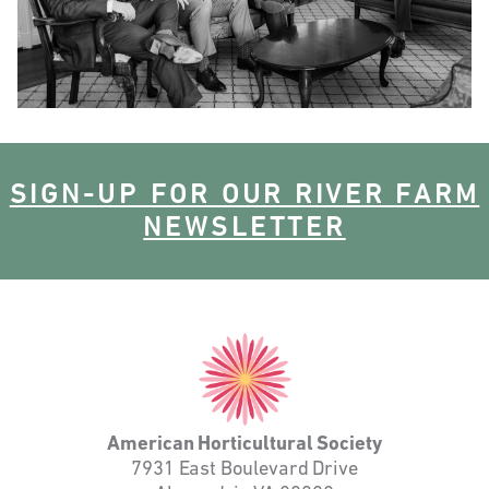
SIGN-UP FOR OUR RIVER FARM
NEWSLETTER
American
Horticultural
Society
American Horticultural Society
7931 East Boulevard Drive