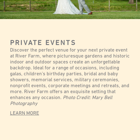
PRIVATE EVENTS
Discover the perfect venue for your next private event
at River Farm, where picturesque gardens and historic
indoor and outdoor spaces create an unforgettable
backdrop. Ideal for a range of occasions, including
galas, children’s birthday parties, bridal and baby
showers, memorial services, military ceremonies,
nonprofit events, corporate meetings and retreats, and
more. River Farm offers an exquisite setting that
enhances any occasion.
Photo Credit: Mary Bell
Photography
LEARN MORE