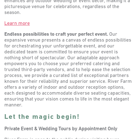
enhances any outdoor wedding or event decor, making it a
picturesque venue for celebrations, regardless of the
season.
Learn more
Endless possibilities to craft your perfect event.
Our
expansive venue presents a canvas of endless possibilities
for orchestrating your unforgettable event, and our
dedicated team is committed to ensure your event is
nothing short of spectacular. Our adaptable approach
empowers you to choose your preferred catering and
trusted third-party vendors, and to help ease the selection
process, we provide a curated list of exceptional partners
known for their reliability and superior service. River Farm
offers a variety of indoor and outdoor reception options,
each designed to accommodate diverse seating capacities,
ensuring that your vision comes to life in the most elegant
manner.
Let the magic begin!
Private Event & Wedding Tours by Appointment Only