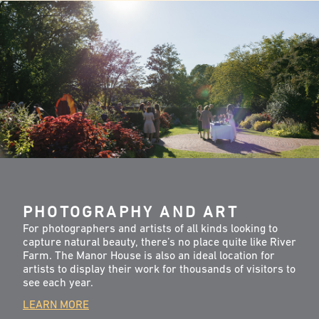
PHOTOGRAPHY AND ART
For photographers and artists of all kinds looking to
capture natural beauty, there’s no place quite like River
Farm. The Manor House is also an ideal location for
artists to display their work for thousands of visitors to
see each year.
LEARN MORE