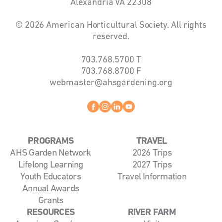
Alexandria VA 22308
© 2026 American Horticultural Society. All rights
reserved.
703.768.5700
T
703.768.8700
F
webmaster@ahsgardening.org
Facebook
instagram
linkedin
youtube
PROGRAMS
TRAVEL
AHS Garden Network
2026 Trips
Lifelong Learning
2027 Trips
Youth Educators
Travel Information
Annual Awards
Grants
RESOURCES
RIVER FARM