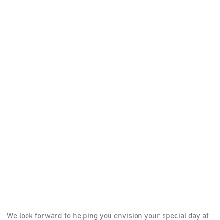
We look forward to helping you envision your special day at