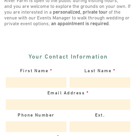
River Farm is open to the public during visiting hours,
and you are welcome to explore the grounds on your own. If
you are interested in a
personalized, private tour
of the
venue with our Events Manager to walk through wedding or
private event options,
an appointment is required
.
Your Contact Information
First Name
*
Last Name
*
Email Address
*
Phone Number
Ext.