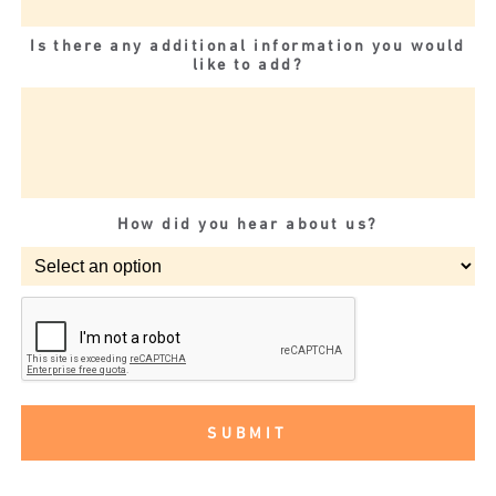
Is there any additional information you would
like to add?
How did you hear about us?