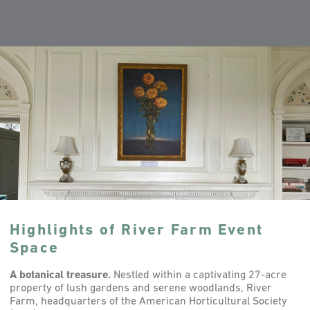
Highlights of River Farm Event
Space
A botanical treasure.
Nestled within a captivating 27-acre
property of lush gardens and serene woodlands, River
Farm, headquarters of the American Horticultural Society