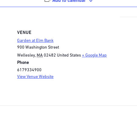
Add to calendar
VENUE
Garden at Elm Bank
900 Washington Street
Wellesley
,
MA
02482
United States
+ Google Map
Phone
6179334900
View Venue Website