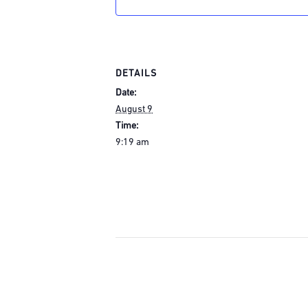
DETAILS
Date:
August 9
Time:
9:19 am