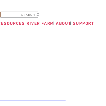
Submit
RESOURCES
RIVER FARM
ABOUT
SUPPORT