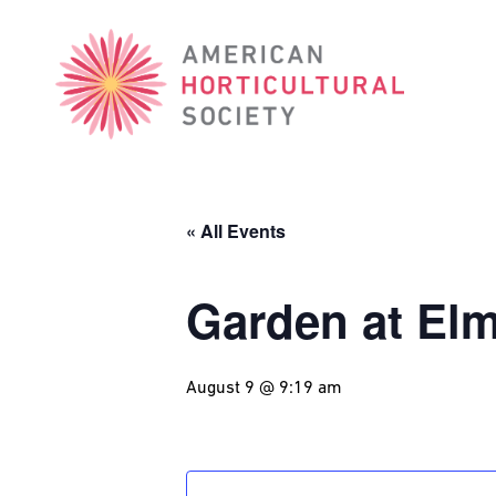
American
Horticultural
Society
« All Events
Garden at El
August 9 @ 9:19 am