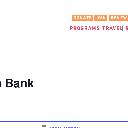
DONATE
JOIN
RENEW
PROGRAMS
TRAVEL
m Bank