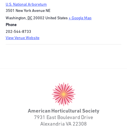
U.S. National Arboretum
3501 New York Avenue NE
Washington
,
DC
20002
United States
+ Google Map
Phone
202-544-8733
View Venue Website
American
Horticultural
Society
American Horticultural Society
7931 East Boulevard Drive
Alexandria VA 22308