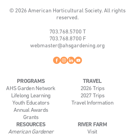
© 2026 American Horticultural Society. All rights
reserved.
703.768.5700
T
703.768.8700
F
webmaster@ahsgardening.org
Facebook
instagram
linkedin
youtube
PROGRAMS
TRAVEL
AHS Garden Network
2026 Trips
Lifelong Learning
2027 Trips
Youth Educators
Travel Information
Annual Awards
Grants
RESOURCES
RIVER FARM
American Gardener
Visit