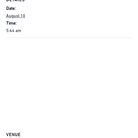
DETAILS
Date:
August 10
Time:
5:44 am
VENUE