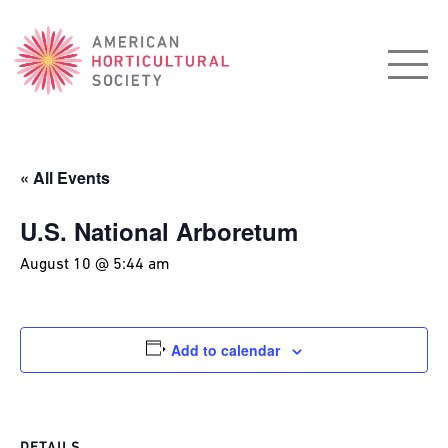
American
Horticultural
Society
« All Events
U.S. National Arboretum
August 10 @ 5:44 am
Add to calendar