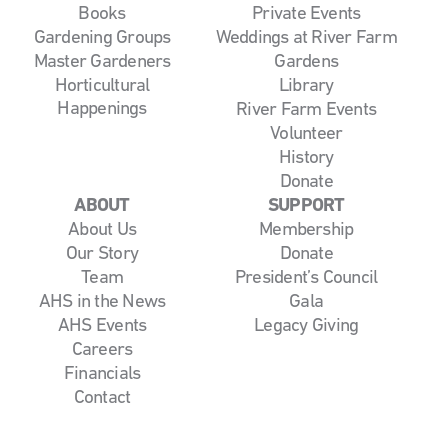
Books
Private Events
Gardening Groups
Weddings at River Farm
Master Gardeners
Gardens
Horticultural
Library
Happenings
River Farm Events
Volunteer
History
Donate
ABOUT
SUPPORT
About Us
Membership
Our Story
Donate
Team
President’s Council
AHS in the News
Gala
AHS Events
Legacy Giving
Careers
Financials
Contact