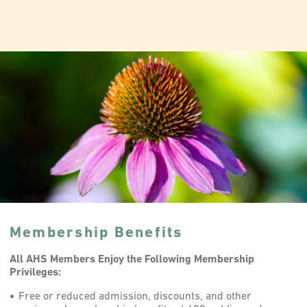
Membership Benefits
All AHS Members Enjoy the Following Membership
Privileges:
Free or reduced admission, discounts, and other