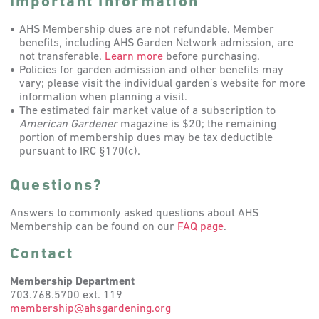
Important Information
AHS Membership dues are not refundable. Member
benefits, including AHS Garden Network admission, are
not transferable.
Learn more
before purchasing.
Policies for garden admission and other benefits may
vary; please visit the individual garden’s website for more
information when planning a visit.
The estimated fair market value of a subscription to
American Gardener
magazine is $20; the remaining
portion of membership dues may be tax deductible
pursuant to IRC §170(c).
Questions?
Answers to commonly asked questions about AHS
Membership can be found on our
FAQ page
.
Contact
Membership Department
703.768.5700 ext. 119
membership@ahsgardening.org