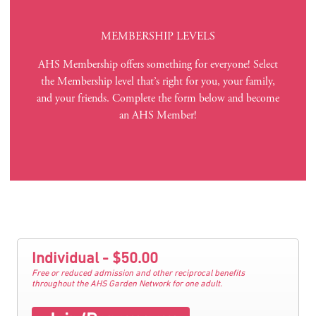
MEMBERSHIP LEVELS
AHS Membership offers something for everyone! Select
the Membership level that’s right for you, your family,
and your friends. Complete the form below and become
an AHS Member!
Individual - $50.00
Free or reduced admission and other reciprocal benefits
throughout the AHS Garden Network for one adult.