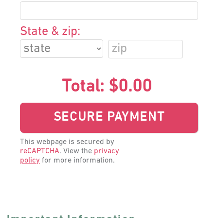
State & zip:
Total:
$0.00
This webpage is secured by
reCAPTCHA
. View the
privacy
policy
for more information.