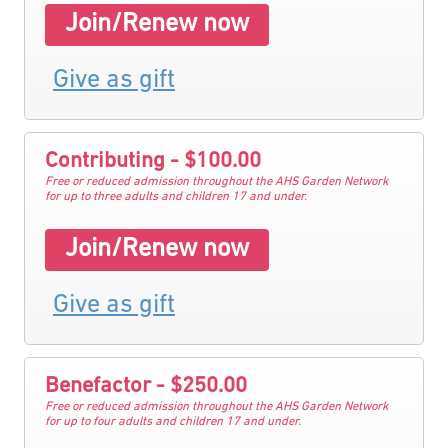
Join/Renew now
Give as gift
Contributing - $100.00
Free or reduced admission throughout the AHS Garden Network
for up to three adults and children 17 and under.
Join/Renew now
Give as gift
Benefactor - $250.00
Free or reduced admission throughout the AHS Garden Network
for up to four adults and children 17 and under.