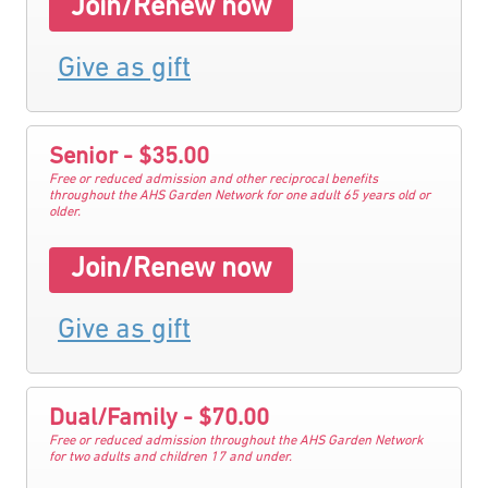
Join/Renew now
Give as gift
Senior - $35.00
Free or reduced admission and other reciprocal benefits
throughout the AHS Garden Network for one adult 65 years old or
older.
Join/Renew now
Give as gift
Dual/Family - $70.00
Free or reduced admission throughout the AHS Garden Network
for two adults and children 17 and under.