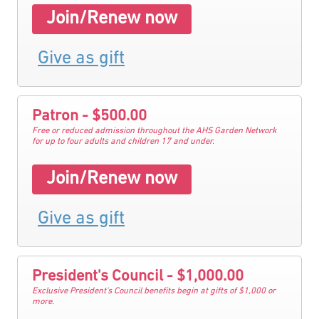
Join/Renew now
Give as gift
Patron - $500.00
Free or reduced admission throughout the AHS Garden Network
for up to four adults and children 17 and under.
Join/Renew now
Give as gift
President's Council - $1,000.00
Exclusive President's Council benefits begin at gifts of $1,000 or
more.