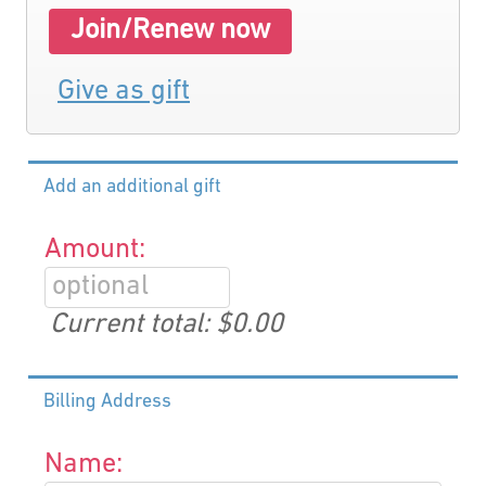
Join/Renew now
Give as gift
Add an additional gift
Amount:
Current total:
$0.00
Billing Address
Name: