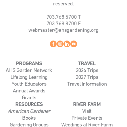
reserved.
703.768.5700
T
703.768.8700
F
webmaster@ahsgardening.org
Facebook
instagram
linkedin
youtube
PROGRAMS
TRAVEL
AHS Garden Network
2026 Trips
Lifelong Learning
2027 Trips
Youth Educators
Travel Information
Annual Awards
Grants
RESOURCES
RIVER FARM
American Gardener
Visit
Books
Private Events
Gardening Groups
Weddings at River Farm