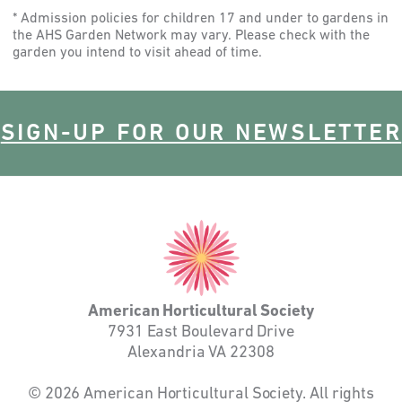
* Admission policies for children 17 and under to gardens in
the AHS Garden Network may vary. Please check with the
garden you intend to visit ahead of time.
SIGN-UP FOR OUR NEWSLETTER
American
Horticultural
Society
American Horticultural Society
7931 East Boulevard Drive
Alexandria VA 22308
© 2026 American Horticultural Society. All rights