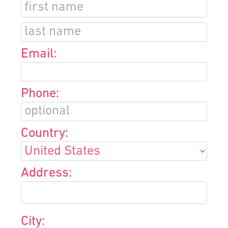
Email:
Phone:
Country:
Address:
City: