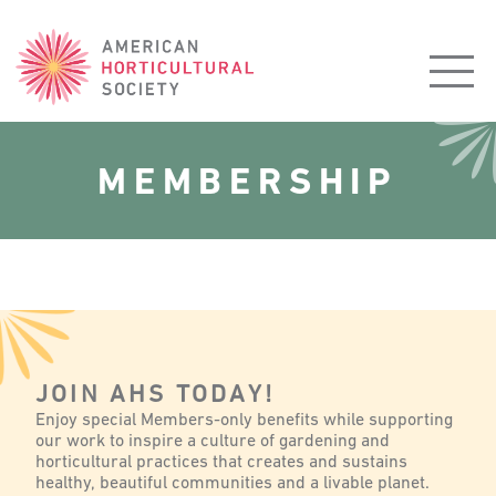
American
Horticultural
Society
MEMBERSHIP
JOIN AHS TODAY!
Enjoy special Members-only benefits while supporting
our work to inspire a culture of gardening and
horticultural practices that creates and sustains
healthy, beautiful communities and a livable planet.