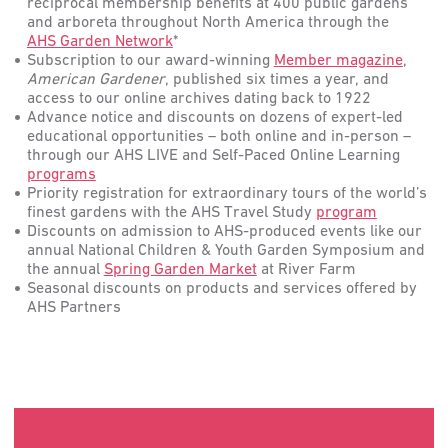
reciprocal membership benefits at 400 public gardens
and arboreta throughout North America through the
AHS Garden Network
*
Subscription to our award-winning
Member magazine
,
American
Gardener
, published six times a year, and
access to our online archives dating back to 1922
Advance notice and discounts on dozens of expert-led
educational opportunities – both online and in-person –
through our AHS LIVE and Self-Paced Online Learning
programs
Priority registration for extraordinary tours of the world’s
finest gardens with the AHS Travel Study
program
Discounts on admission to AHS-produced events like our
annual National Children & Youth Garden Symposium and
the annual
Spring Garden Market
at River Farm
Seasonal discounts on products and services offered by
AHS Partners