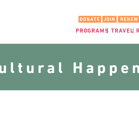
DONATE
JOIN
RENEW
PROGRAMS
TRAVEL
cultural Happe