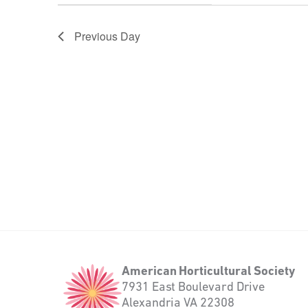
will
filter
cause
the
Previous Day
list
of
events
to
refresh
with
the
filtered
results.
American
American Horticultural Society
Horticultural
7931 East Boulevard Drive
Society
Alexandria VA 22308