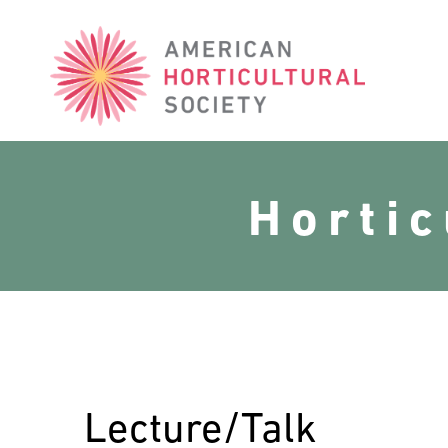
American
Horticultural
Society
Horti
Lecture/Talk