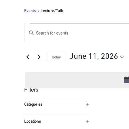
Events
Lecture/Talk
Events
Events
Enter
for
Search
Keyword.
Search
June
and
for
11,
Views
Events
June 11, 2026
Today
by
2026
Navigation
Keyword.
Select
date.
Filters
Changing
any
Categories
of
Open
the
filter
form
Locations
inputs
Open