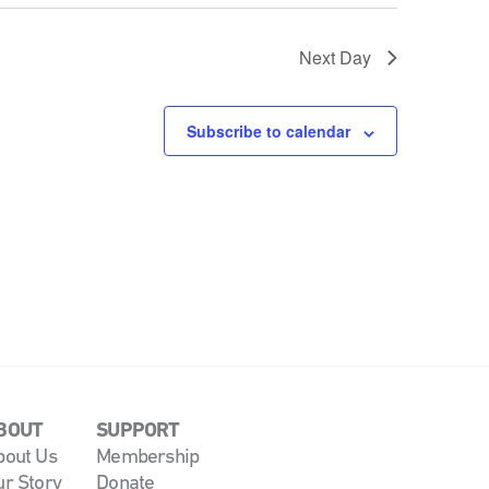
Next Day
Subscribe to calendar
BOUT
SUPPORT
bout Us
Membership
ur Story
Donate