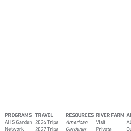
PROGRAMS
TRAVEL
RESOURCES
RIVER FARM
A
AHS Garden
2026 Trips
American
Visit
A
Network
Gardener
2027 Trips
Private
O