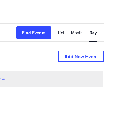
Event
Find Events
List
Month
Day
Views
Navigation
Add New Event
nts
.