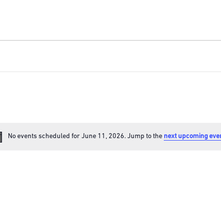
No events scheduled for June 11, 2026. Jump to the
next upcoming eve
Notice