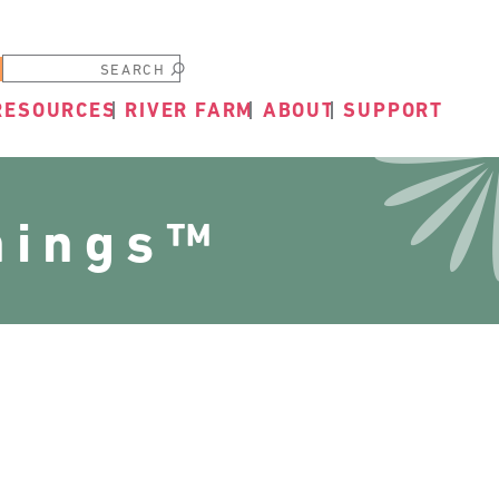
Submit
RESOURCES
RIVER FARM
ABOUT
SUPPORT
nings™