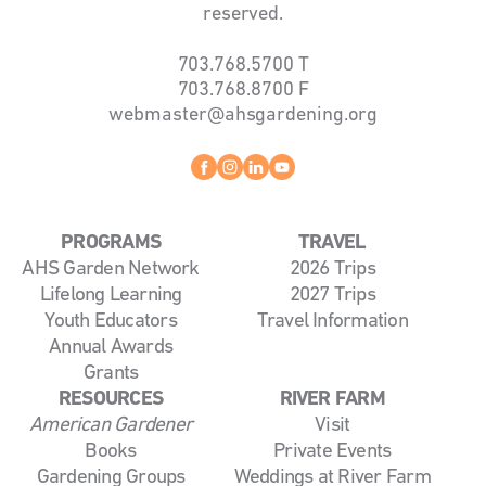
reserved.
703.768.5700
T
703.768.8700
F
webmaster@ahsgardening.org
Facebook
instagram
linkedin
youtube
PROGRAMS
TRAVEL
AHS Garden Network
2026 Trips
Lifelong Learning
2027 Trips
Youth Educators
Travel Information
Annual Awards
Grants
RESOURCES
RIVER FARM
American Gardener
Visit
Books
Private Events
Gardening Groups
Weddings at River Farm