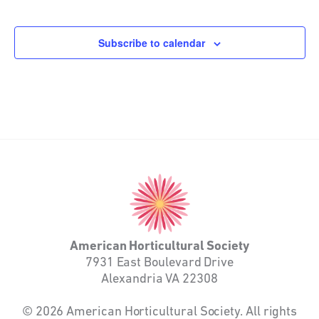
Events
Events
Subscribe to calendar
American
Horticultural
Society
American Horticultural Society
7931 East Boulevard Drive
Alexandria VA 22308
© 2026 American Horticultural Society. All rights