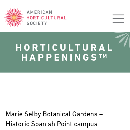
American
Horticultural
Society
HORTICULTURAL
HAPPENINGS™
Marie Selby Botanical Gardens –
Historic Spanish Point campus