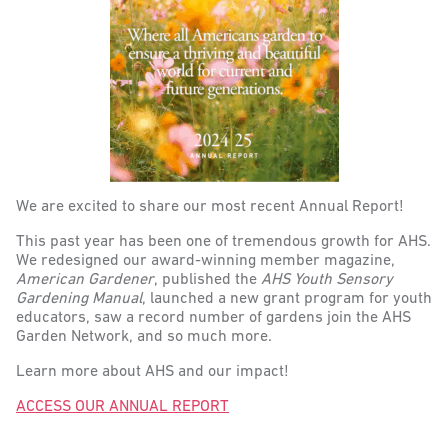
We are excited to share our most recent Annual Report!
This past year has been one of tremendous growth for AHS.
We redesigned our award-winning member magazine,
American Gardener
, published the
AHS Youth Sensory
Gardening Manual
, launched a new grant program for youth
educators, saw a record number of gardens join the AHS
Garden Network, and so much more.
Learn more about AHS and our impact!
ACCESS OUR ANNUAL REPORT