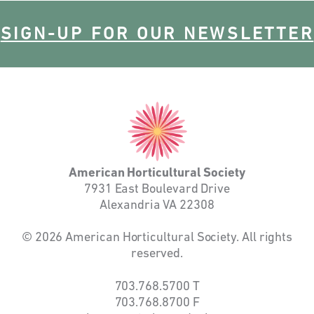
SIGN-UP FOR OUR NEWSLETTER
American
Horticultural
Society
American Horticultural Society
7931 East Boulevard Drive
Alexandria VA 22308
© 2026 American Horticultural Society. All rights
reserved.
703.768.5700
T
703.768.8700
F