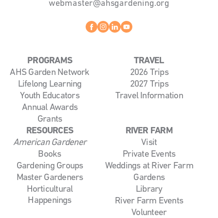
webmaster@ahsgardening.org
Facebook
instagram
linkedin
youtube
PROGRAMS
TRAVEL
AHS Garden Network
2026 Trips
Lifelong Learning
2027 Trips
Youth Educators
Travel Information
Annual Awards
Grants
RESOURCES
RIVER FARM
American Gardener
Visit
Books
Private Events
Gardening Groups
Weddings at River Farm
Master Gardeners
Gardens
Horticultural
Library
Happenings
River Farm Events
Volunteer