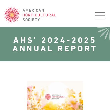
American
Horticultural
Society
AHS’ 2024-2025
ANNUAL REPORT