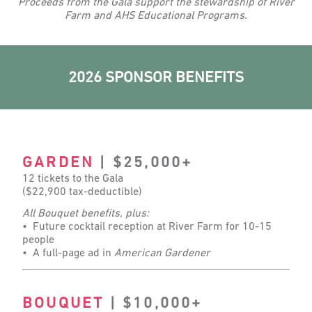
Proceeds from the Gala support the stewardship of River
Farm and AHS Educational Programs.
2026 SPONSOR BENEFITS
GARDEN
| $25,000+
12 tickets to the Gala
($22,900 tax-deductible)
All Bouquet benefits, plus:
• Future cocktail reception at River Farm for 10-15
people
• A full-page ad in
American Gardener
BOUQUET
| $10,000+