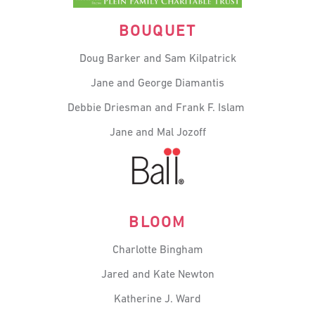
BOUQUET
Doug Barker and Sam Kilpatrick
Jane and George Diamantis
Debbie
Driesman
and Frank F. Islam
Jane and Mal Jozoff
BLOOM
Charlotte Bingham
Jared and Kate Newton
Katherine J. Ward