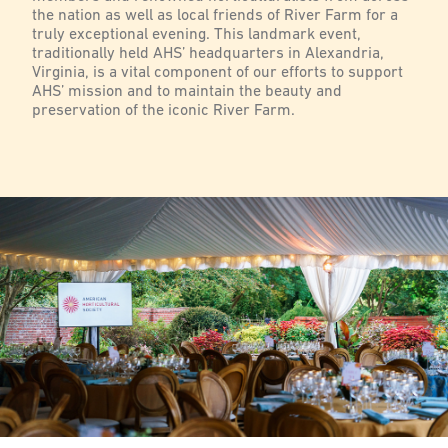
the nation as well as local friends of River Farm for a
truly exceptional evening. This landmark event,
traditionally held AHS’ headquarters in Alexandria,
Virginia, is a vital component of our efforts to support
AHS’ mission and to maintain the beauty and
preservation of the iconic River Farm.