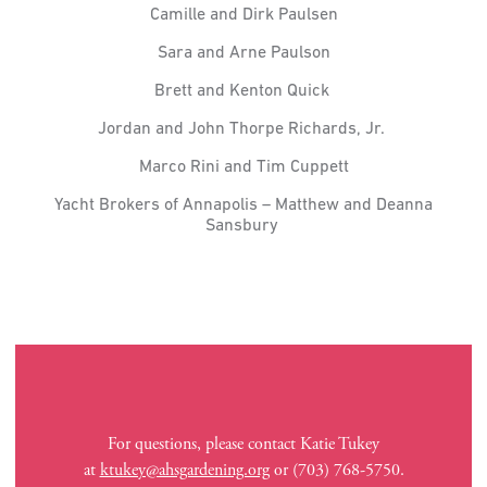
Camille and Dirk Paulsen
Sara and Arne Paulson
Brett and Kenton Quick
Jordan and John Thorpe Richards, Jr.
Marco Rini and Tim Cuppett
Yacht Brokers of Annapolis – Matthew and Deanna
Sansbury
For questions, please contact Katie Tukey
at
ktukey@ahsgardening.org
or (703) 768-5750.