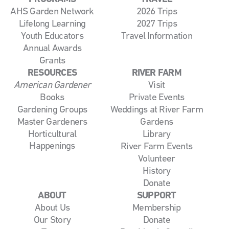
AHS Garden Network
2026 Trips
Lifelong Learning
2027 Trips
Youth Educators
Travel Information
Annual Awards
Grants
RESOURCES
RIVER FARM
American Gardener
Visit
Books
Private Events
Gardening Groups
Weddings at River Farm
Master Gardeners
Gardens
Horticultural
Library
Happenings
River Farm Events
Volunteer
History
Donate
ABOUT
SUPPORT
About Us
Membership
Our Story
Donate