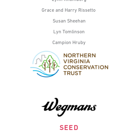
Grace and Harry
Rissetto
Susan Sheehan
Lyn Tomlinson
Campion Hruby
SEED