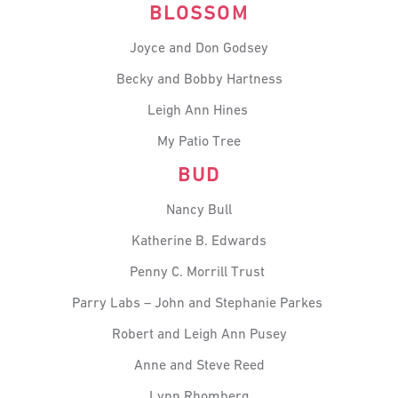
BLOSSOM
Joyce and Don Godsey
Becky and Bobby Hartness
Leigh Ann Hines
My Patio Tree
BUD
Nancy Bull
Katherine B. Edwards
Penny C. Morrill Trust
Parry Labs – John and Stephanie Parkes
Robert and Leigh Ann Pusey
Anne and Steve Reed
Lynn Rhomberg