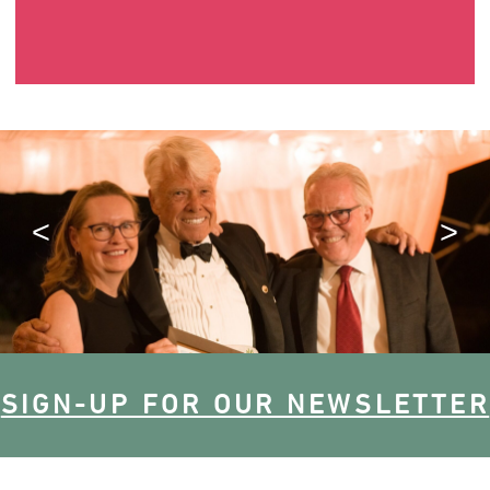
SIGN-UP FOR OUR NEWSLETTER