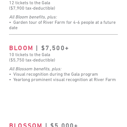
12 tickets to the Gala
($7,900 tax-deductible)
All Bloom benefits, plus:
• Garden tour of River Farm for 4-6 people at a future
date
BLOOM
| $7,500+
10 tickets to the Gala
($5,750 tax-deductible)
All Blossom benefits, plus:
• Visual recognition during the Gala program
• Yearlong prominent visual recognition at River Farm
BLOSSOM
| $5,000+