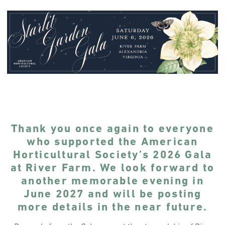
Thank you once again to everyone
who supported the American
Horticultural Society’s 2026 Gala
at River Farm. We look forward to
another memorable evening in
June 2027 and will be posting
more details in the near future.