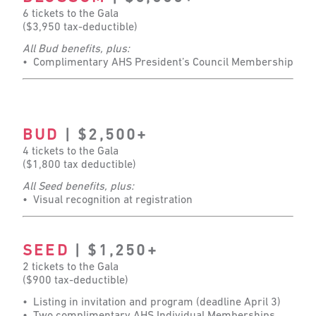
6 tickets to the Gala
($3,950 tax-deductible)
All Bud benefits, plus:
• Complimentary AHS President’s Council Membership
BUD
| $2,500+
4 tickets to the Gala
($1,800 tax deductible)
All Seed benefits, plus:
• Visual recognition at registration
SEED
| $1,250+
2 tickets to the Gala
($900 tax-deductible)
• Listing in invitation and program (deadline April 3)
• Two complimentary AHS Individual Memberships