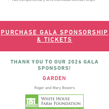
PURCHASE GALA SPONSORSHIP
& TICKETS
THANK YOU TO OUR 2026 GALA
SPONSORS!
GARDEN
Roger and Mary Bowers