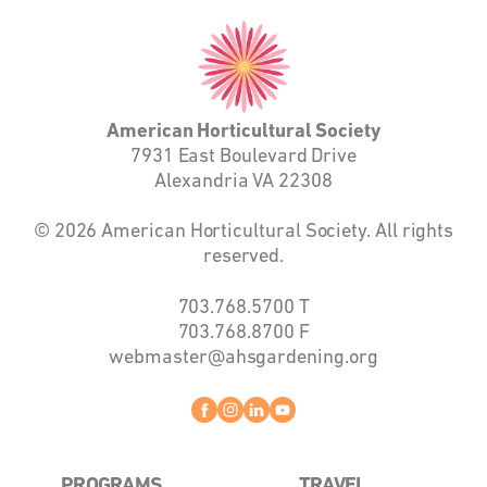
American
Horticultural
Society
American Horticultural Society
7931 East Boulevard Drive
Alexandria VA 22308
© 2026 American Horticultural Society. All rights
reserved.
703.768.5700
T
703.768.8700
F
webmaster@ahsgardening.org
Facebook
instagram
linkedin
youtube
PROGRAMS
TRAVEL