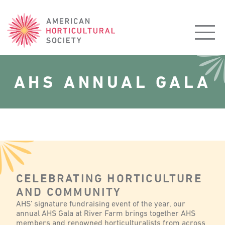
American
Horticultural
Society
AHS ANNUAL GALA
CELEBRATING HORTICULTURE
AND COMMUNITY
AHS’ signature fundraising event of the year, our
annual AHS Gala at River Farm brings together AHS
members and renowned horticulturalists from across