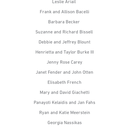
Leslie Ariail
Frank and Allison Bacelli
Barbara Becker
Suzanne and Richard Bissell
Debbie and Jeffrey Blount
Henrietta and Taylor Burke III
Jenny Rose Carey
Janet Fender and John Otten
Elisabeth French
Mary and David Giachetti
Panayoti Kelaidis and Jan Fahs
Ryan and Katie Meerstein
Georgia Nassikas