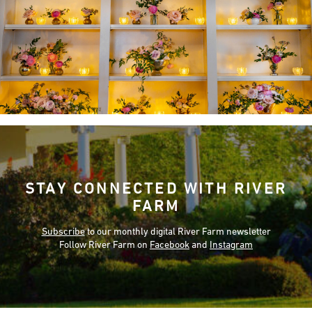
STAY CONNECTED WITH RIVER
FARM
Subscribe
to our monthly digital River Farm newsletter
Follow River Farm on
Facebook
and
Instagram