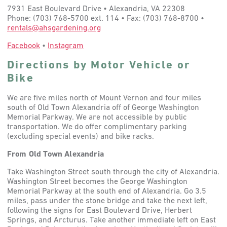
7931 East Boulevard Drive • Alexandria, VA 22308
Phone: (703) 768-5700 ext. 114 • Fax: (703) 768-8700 •
rentals@ahsgardening.org
Facebook
•
Instagram
Directions by Motor Vehicle or
Bike
We are five miles north of Mount Vernon and four miles
south of Old Town Alexandria off of George Washington
Memorial Parkway. We are not accessible by public
transportation. We do offer complimentary parking
(excluding special events) and bike racks.
From Old Town Alexandria
Take Washington Street south through the city of Alexandria.
Washington Street becomes the George Washington
Memorial Parkway at the south end of Alexandria. Go 3.5
miles, pass under the stone bridge and take the next left,
following the signs for East Boulevard Drive, Herbert
Springs, and Arcturus. Take another immediate left on East