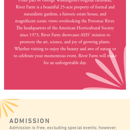
Once part of George Washington’s original farmland,
River Farm is a beautiful 25-acre property of formal and
naturalistic gardens, a historic estate house, and
magnificent scenic views overlooking the Potomac River.
The headquarters of the American Horticultural Society
since 1973, River Farm showcases AHS’ mission to
promote the art, science, and joy of growing plants.
Whether visiting to enjoy the beauty and awe of nature or
to celebrate your momentous event, River Farm will make
for an unforgettable day.
ADMISSION
Admission is free, excluding special events; however,