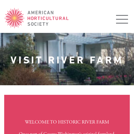
American
Horticultural
Society
VISIT RIVER FARM
WELCOME TO HISTORIC RIVER FARM