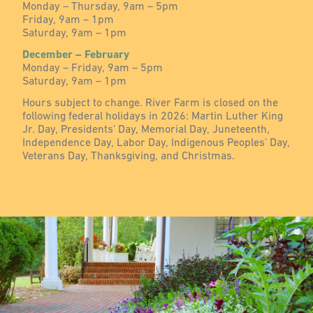
Monday – Thursday, 9am – 5pm
Friday, 9am – 1pm
Saturday, 9am – 1pm
December – February
Monday – Friday, 9am – 5pm
Saturday, 9am – 1pm
Hours subject to change. River Farm is closed on the
following federal holidays in 2026: Martin Luther King
Jr. Day, Presidents’ Day, Memorial Day, Juneteenth,
Independence Day, Labor Day, Indigenous Peoples’ Day,
Veterans Day, Thanksgiving, and Christmas.