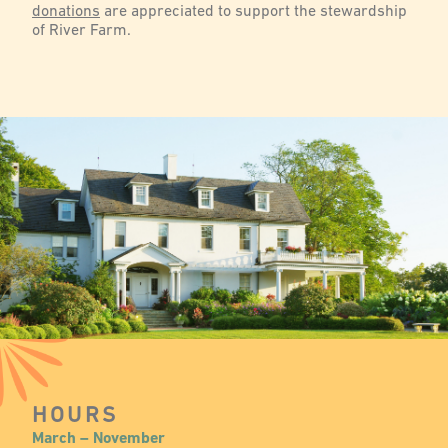
donations
are appreciated to support the stewardship
of River Farm.
HOURS
March – November