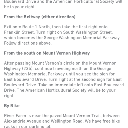
Boulevard Drive and the American Horticultural Society will
be to your right.
From the Beltway (either direction)
Exit onto Route 1 North, then take the first right onto
Franklin Street. Turn right on South Washington Street,
which becomes the George Washington Memorial Parkway.
Follow directions above.
From the south on Mount Vernon Highway
After passing Mount Vernon’s circle on the Mount Vernon
Highway (235), continue traveling north on the George
Washington Memorial Parkway until you see the sign for
East Boulevard Drive. Turn right at the second sign for East
Boulevard Drive. Take an immediate left onto East Boulevard
Drive. The American Horticultural Society will be to your
right.
By Bike
River Farm is near the paved Mount Vernon Trail, between
Alexandria Avenue and Wellington Road. We have free bike
racks in our parking lot.