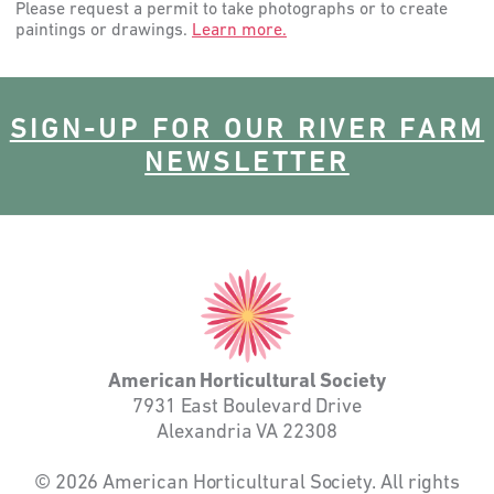
Please request a permit to take photographs or to create
paintings or drawings.
Learn more.
SIGN-UP FOR OUR RIVER FARM
NEWSLETTER
American
Horticultural
Society
American Horticultural Society
7931 East Boulevard Drive
Alexandria VA 22308
© 2026 American Horticultural Society. All rights