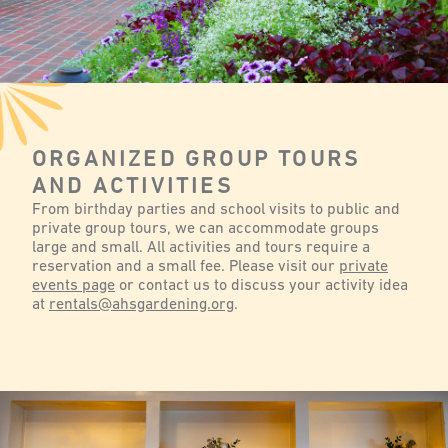
ORGANIZED GROUP TOURS
AND ACTIVITIES
From birthday parties and school visits to public and
private group tours, we can accommodate groups
large and small. All activities and tours require a
reservation and a small fee. Please visit our
private
events page
or contact us to discuss your activity idea
at
rentals@ahsgardening.org
.