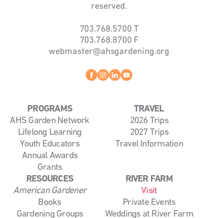
reserved.
703.768.5700
T
703.768.8700
F
webmaster@ahsgardening.org
Facebook
instagram
linkedin
youtube
PROGRAMS
TRAVEL
AHS Garden Network
2026 Trips
Lifelong Learning
2027 Trips
Youth Educators
Travel Information
Annual Awards
Grants
RESOURCES
RIVER FARM
American Gardener
Visit
Books
Private Events
Gardening Groups
Weddings at River Farm