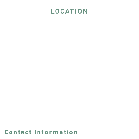
LOCATION
Contact Information