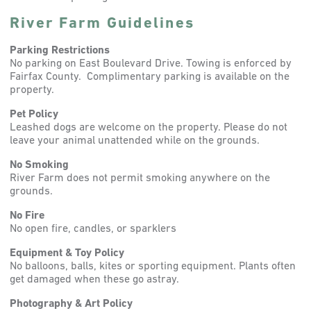
River Farm Guidelines
Parking Restrictions
No parking on East Boulevard Drive. Towing is enforced by
Fairfax County. Complimentary parking is available on the
property.
Pet Policy
Leashed dogs are welcome on the property. Please do not
leave your animal unattended while on the grounds.
No Smoking
River Farm does not permit smoking anywhere on the
grounds.
No Fire
No open fire, candles, or sparklers
Equipment & Toy Policy
No balloons, balls, kites or sporting equipment. Plants often
get damaged when these go astray.
Photography & Art Policy