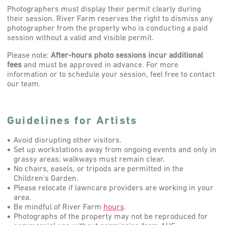
Photographers must display their permit clearly during
their session. River Farm reserves the right to dismiss any
photographer from the property who is conducting a paid
session without a valid and visible permit.
Please note:
After-hours photo sessions incur additional
fees
and must be approved in advance. For more
information or to schedule your session, feel free to contact
our team.
Guidelines for Artists
Avoid disrupting other visitors.
Set up workstations away from ongoing events and only in
grassy areas; walkways must remain clear.
No chairs, easels, or tripods are permitted in the
Children’s Garden.
Please relocate if lawncare providers are working in your
area.
Be mindful of River Farm
hours
.
Photographs of the property may not be reproduced for