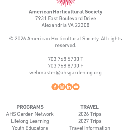
American Horticultural Society
7931 East Boulevard Drive
Alexandria VA 22308
© 2026 American Horticultural Society. All rights
reserved.
703.768.5700
T
703.768.8700
F
webmaster@ahsgardening.org
Facebook
instagram
linkedin
youtube
PROGRAMS
TRAVEL
AHS Garden Network
2026 Trips
Lifelong Learning
2027 Trips
Youth Educators
Travel Information