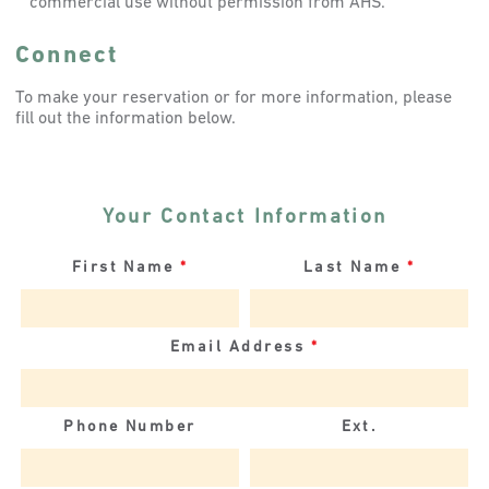
commercial use without permission from AHS.
Connect
To make your reservation or for more information, please
fill out the information below.
Your Contact Information
First Name
*
Last Name
*
Email Address
*
Phone Number
Ext.