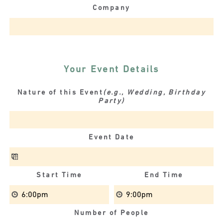
Company
Your Event Details
Nature of this Event
(e.g., Wedding, Birthday
Party)
Event Date
Start Time
End Time
Number of People