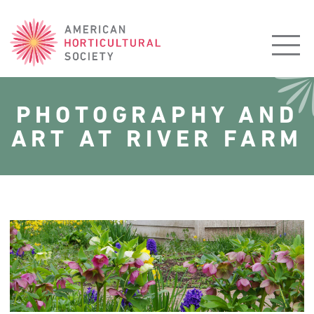
American
Horticultural
Society
PHOTOGRAPHY AND
ART AT RIVER FARM