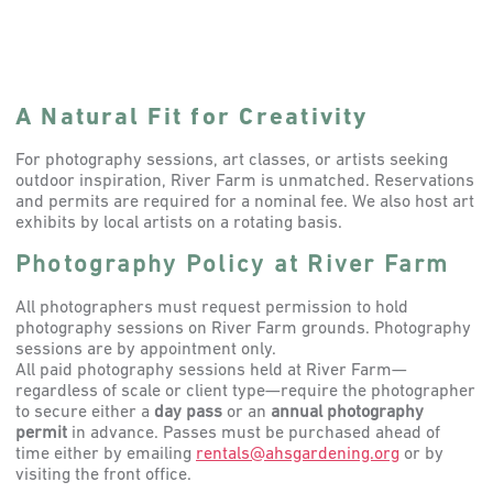
A Natural Fit for Creativity
For photography sessions, art classes, or artists seeking
outdoor inspiration, River Farm is unmatched. Reservations
and permits are required for a nominal fee. We also host art
exhibits by local artists on a rotating basis.
Photography Policy at River Farm
All photographers must request permission to hold
photography sessions on River Farm grounds. Photography
sessions are by appointment only.
All paid photography sessions held at River Farm—
regardless of scale or client type—require the photographer
to secure either a
day pass
or an
annual photography
permit
in advance. Passes must be purchased ahead of
time either by emailing
rentals@ahsgardening.org
or by
visiting the front office.