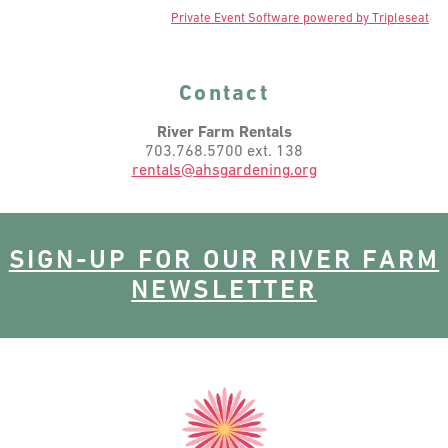
Private Event Software powered by Tripleseat
Contact
River Farm Rentals
703.768.5700 ext. 138
rentals@ahsgardening.org
SIGN-UP FOR OUR RIVER FARM
NEWSLETTER
American
Horticultural
Society