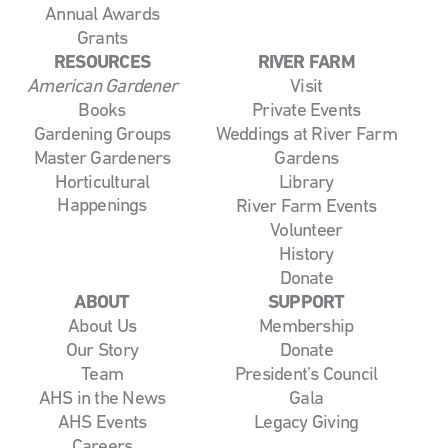
Annual Awards
Grants
RESOURCES
RIVER FARM
American Gardener
Visit
Books
Private Events
Gardening Groups
Weddings at River Farm
Master Gardeners
Gardens
Horticultural
Library
Happenings
River Farm Events
Volunteer
History
Donate
ABOUT
SUPPORT
About Us
Membership
Our Story
Donate
Team
President’s Council
AHS in the News
Gala
AHS Events
Legacy Giving
Careers