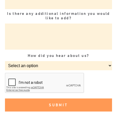
Is there any additional information you would
like to add?
How did you hear about us?