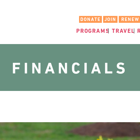
DONATE
JOIN
RENEW
PROGRAMS
TRAVEL
FINANCIALS