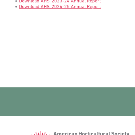
Download AHS’ 2023-24 Annual Report
Download AHS’ 2024-25 Annual Report
American
American Horticultural Society