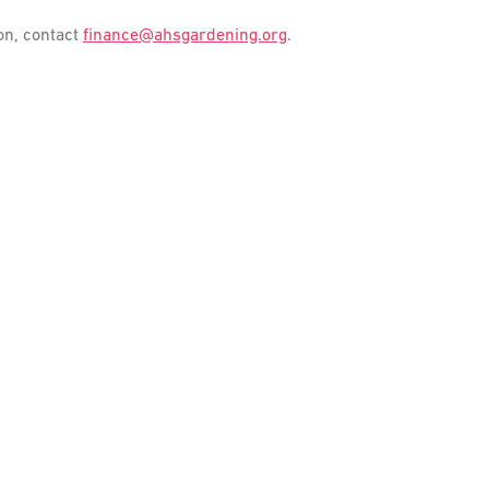
on, contact
finance@ahsgardening.org
.