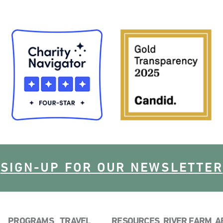
SIGN-UP FOR OUR NEWSLETTER
PROGRAMS
TRAVEL
RESOURCES
RIVER FARM
A