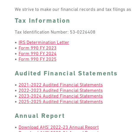
We strive to make our financial records and tax filings a
Tax Information
Tax Identification Number: 53-0226408
IRS Determination Letter
Form 990 FY 2023
Form 990 FY 2024
Form 990 FY 2025
Audited Financial Statements
2021-2022 Audited Financial Statements
2022-2023 Audited Financial Statements
2023-2024 Audited Financial Statements
2025-2025 Audited Financial Statements
Annual Report
Download AHS’ 2022-23 Annual Report