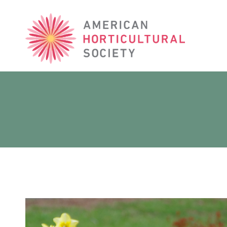
American
Horticultural
Society