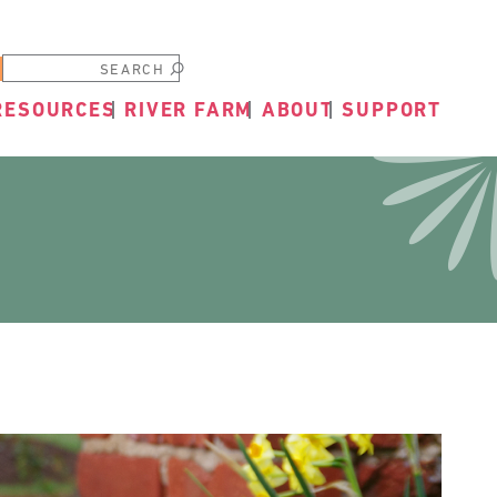
Submit
RESOURCES
RIVER FARM
ABOUT
SUPPORT