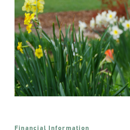
Financial Information