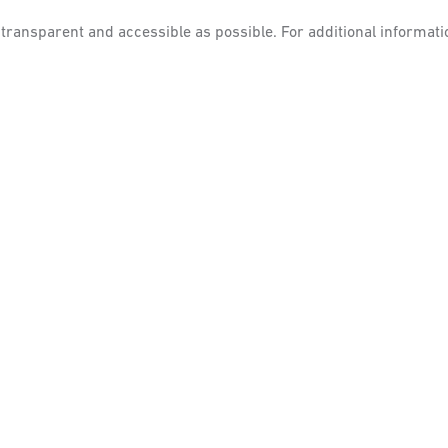
s transparent and accessible as possible.
For additional informati