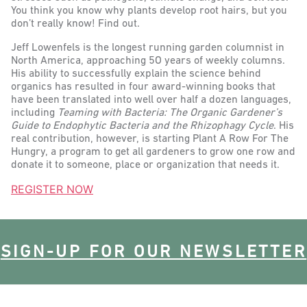
You think you know why plants develop root hairs, but you
don’t really know! Find out.
Jeff Lowenfels is the longest running garden columnist in
North America, approaching 5O years of weekly columns.
His ability to successfully explain the science behind
organics has resulted in four award-winning books that
have been translated into well over half a dozen languages,
including
Teaming with Bacteria: The Organic Gardener’s
Guide to Endophytic Bacteria and the Rhizophagy Cycle
. His
real contribution, however, is starting Plant A Row For The
Hungry, a program to get all gardeners to grow one row and
donate it to someone, place or organization that needs it.
REGISTER NOW
SIGN-UP FOR OUR NEWSLETTER