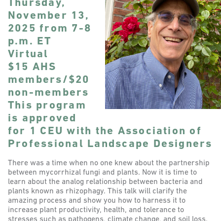
Thursday,
November 13,
2025 from 7-8
p.m. ET
Virtual
$15 AHS
members/$20
non-members
This program
is approved
for 1 CEU with the Association of
Professional Landscape Designers
There was a time when no one knew about the partnership
between mycorrhizal fungi and plants. Now it is time to
learn about the analog relationship between bacteria and
plants known as rhizophagy. This talk will clarify the
amazing process and show you how to harness it to
increase plant productivity, health, and tolerance to
stresses such as pathogens, climate change, and soil loss.