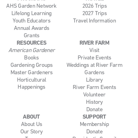
AHS Garden Network
2026 Trips
Lifelong Learning
2027 Trips
Youth Educators
Travel Information
Annual Awards
Grants
RESOURCES
RIVER FARM
American Gardener
Visit
Books
Private Events
Gardening Groups
Weddings at River Farm
Master Gardeners
Gardens
Horticultural
Library
Happenings
River Farm Events
Volunteer
History
Donate
ABOUT
SUPPORT
About Us
Membership
Our Story
Donate