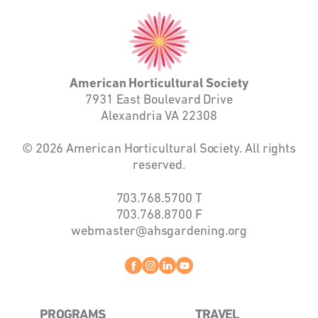
American
Horticultural
Society
American Horticultural Society
7931 East Boulevard Drive
Alexandria VA 22308
© 2026 American Horticultural Society. All rights
reserved.
703.768.5700
T
703.768.8700
F
webmaster@ahsgardening.org
Facebook
instagram
linkedin
youtube
PROGRAMS
TRAVEL