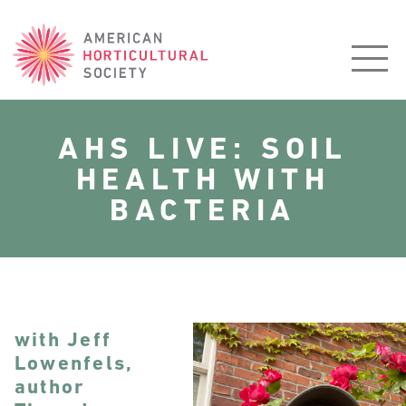
American
Horticultural
Society
AHS LIVE: SOIL
HEALTH WITH
BACTERIA
with Jeff
Lowenfels,
author