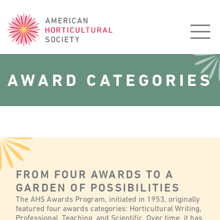
American
Horticultural
Society
AWARD CATEGORIES
FROM FOUR AWARDS TO A
GARDEN OF POSSIBILITIES
The AHS Awards Program, initiated in 1953, originally
featured four awards categories: Horticultural Writing,
Professional, Teaching, and Scientific. Over time, it has