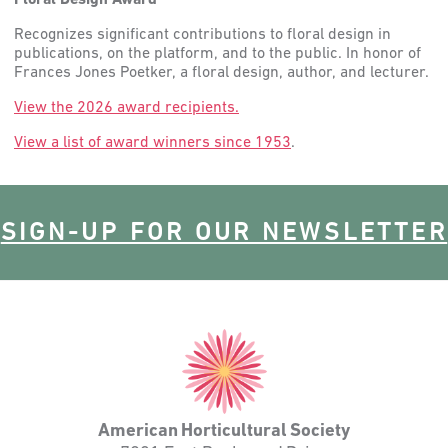
Floral Design Award
Recognizes significant contributions to floral design in
publications, on the platform, and to the public. In honor of
Frances Jones Poetker, a floral design, author, and lecturer.
View the 2026 award recipients.
View a list of award winners since 1953
.
SIGN-UP FOR OUR NEWSLETTER
American
Horticultural
Society
American Horticultural Society