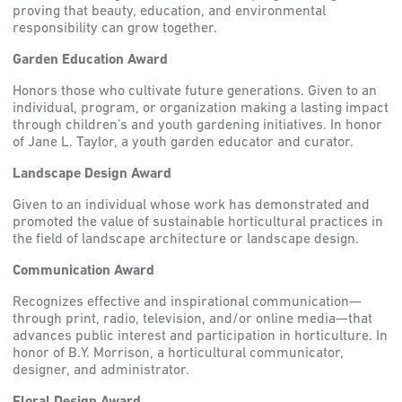
proving that beauty, education, and environmental
responsibility can grow together.
Garden Education Award
Honors those who cultivate future generations. Given to an
individual, program, or organization making a lasting impact
through children’s and youth gardening initiatives. In honor
of Jane L. Taylor, a youth garden educator and curator.
Landscape Design Award
Given to an individual whose work has demonstrated and
promoted the value of sustainable horticultural practices in
the field of landscape architecture or landscape design.
Communication Award
Recognizes effective and inspirational communication—
through print, radio, television, and/or online media—that
advances public interest and participation in horticulture. In
honor of B.Y. Morrison, a horticultural communicator,
designer, and administrator.