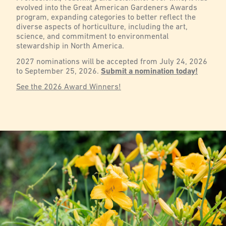
evolved into the Great American Gardeners Awards
program, expanding categories to better reflect the
diverse aspects of horticulture, including the art,
science, and commitment to environmental
stewardship in North America.
2027 nominations will be accepted from July 24, 2026
to September 25, 2026.
Submit a nomination today!
See the 2026 Award Winners!