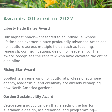
Awards Offered in 2027
Liberty Hyde Bailey Award
Our highest honor—presented to an individual whose
lifetime achievements have profoundly advanced American
horticulture across multiple fields such as teaching,
research, communications, design, or leadership. This
award recognizes the rare few who have elevated the entire
discipline.
Rising Star Award
Spotlights an emerging horticultural professional whose
energy, leadership, and creativity are already reshaping
how North America gardens.
Garden Sustainability Award
Celebrates a public garden that is setting the bar for
sustainable design, maintenance, and programming—