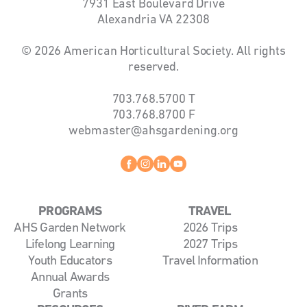
7931 East Boulevard Drive
Alexandria VA 22308
© 2026 American Horticultural Society. All rights
reserved.
703.768.5700
T
703.768.8700
F
webmaster@ahsgardening.org
Facebook
instagram
linkedin
youtube
PROGRAMS
TRAVEL
AHS Garden Network
2026 Trips
Lifelong Learning
2027 Trips
Youth Educators
Travel Information
Annual Awards
Grants