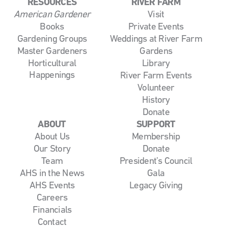
RESOURCES
RIVER FARM
American Gardener
Visit
Books
Private Events
Gardening Groups
Weddings at River Farm
Master Gardeners
Gardens
Horticultural
Library
Happenings
River Farm Events
Volunteer
History
Donate
ABOUT
SUPPORT
About Us
Membership
Our Story
Donate
Team
President’s Council
AHS in the News
Gala
AHS Events
Legacy Giving
Careers
Financials
Contact