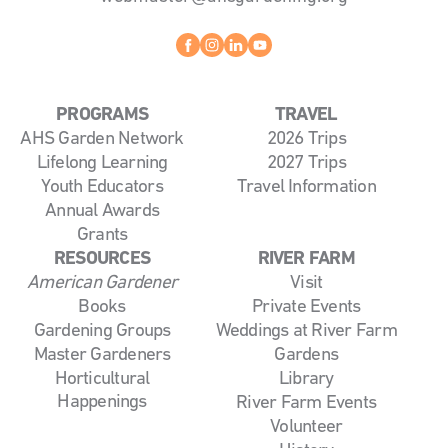
Facebook
instagram
linkedin
youtube
PROGRAMS
TRAVEL
AHS Garden Network
2026 Trips
Lifelong Learning
2027 Trips
Youth Educators
Travel Information
Annual Awards
Grants
RESOURCES
RIVER FARM
American Gardener
Visit
Books
Private Events
Gardening Groups
Weddings at River Farm
Master Gardeners
Gardens
Horticultural
Library
Happenings
River Farm Events
Volunteer