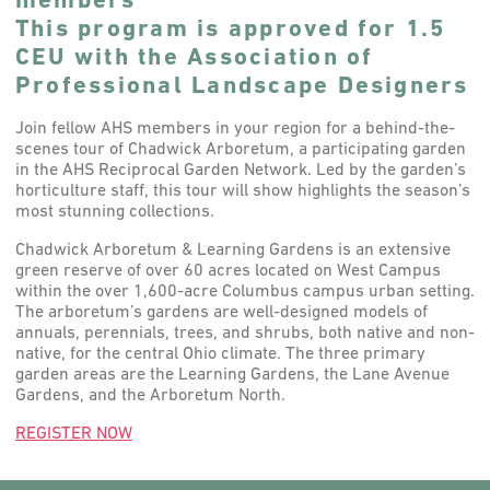
members
This program is approved for 1.5
CEU with the Association of
Professional Landscape Designers
Join fellow AHS members in your region for a behind-the-
scenes tour of Chadwick Arboretum, a participating garden
in the AHS Reciprocal Garden Network. Led by the garden’s
horticulture staff, this tour will show highlights the season’s
most stunning collections.
Chadwick Arboretum & Learning Gardens is an extensive
green reserve of over 60 acres located on West Campus
within the over 1,600-acre Columbus campus urban setting.
The arboretum’s gardens are well-designed models of
annuals, perennials, trees, and shrubs, both native and non-
native, for the central Ohio climate. The three primary
garden areas are the Learning Gardens, the Lane Avenue
Gardens, and the Arboretum North.
REGISTER NOW