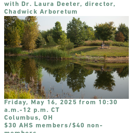
with Dr. Laura Deeter, director,
Chadwick Arboretum
Friday, May 16, 2025 from 10:30
a.m.-12 p.m. CT
Columbus, OH
$30 AHS members/$40 non-