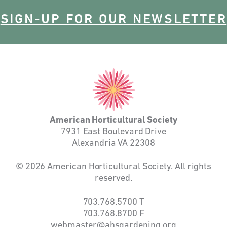
SIGN-UP FOR OUR NEWSLETTER
American
Horticultural
Society
American Horticultural Society
7931 East Boulevard Drive
Alexandria VA 22308
© 2026 American Horticultural Society. All rights
reserved.
703.768.5700
T
703.768.8700
F
webmaster@ahsgardening.org