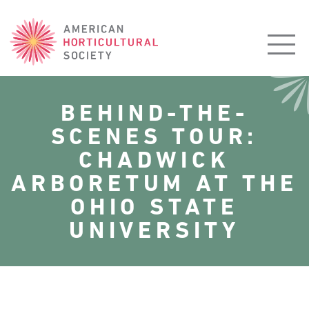
American
Horticultural
Society
BEHIND-THE-
SCENES TOUR:
CHADWICK
ARBORETUM AT THE
OHIO STATE
UNIVERSITY