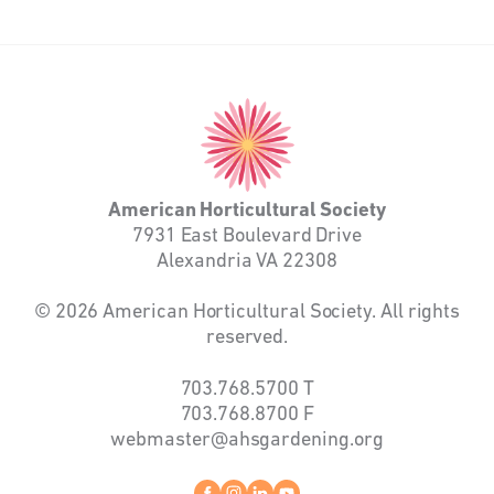
American
Horticultural
Society
American Horticultural Society
7931 East Boulevard Drive
Alexandria VA 22308
© 2026 American Horticultural Society. All rights
reserved.
703.768.5700
T
703.768.8700
F
webmaster@ahsgardening.org
Facebook
instagram
linkedin
youtube