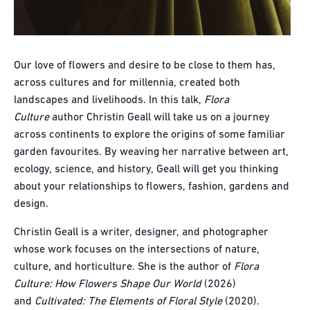
Our love of flowers and desire to be close to them has,
across cultures and for millennia, created both
landscapes and livelihoods. In this talk,
Flora
Culture
author Christin Geall will take us on a journey
across continents to explore the origins of some familiar
garden favourites. By weaving her narrative between art,
ecology, science, and history, Geall will get you thinking
about your relationships to flowers, fashion, gardens and
design.
Christin Geall is a writer, designer, and photographer
whose work focuses on the intersections of nature,
culture, and horticulture. She is the author of
Flora
Culture: How Flowers Shape Our World
(2026)
and
Cultivated: The Elements of Floral Style
(2020).