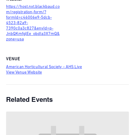
https://host.nxt.blackbaud.co
m/registration-form/?
formId=c46006e9-5dcb-
4523-82a9-
7390c0a3c827&envId=p-
JnbQKmfglEe_obdIa3X7mQ&
zone=usa
VENUE
American Horticultural Society – AHS Live
View Venue Website
Related Events