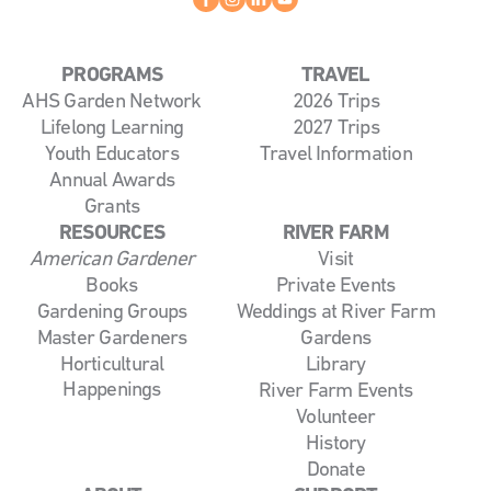
PROGRAMS
TRAVEL
AHS Garden Network
2026 Trips
Lifelong Learning
2027 Trips
Youth Educators
Travel Information
Annual Awards
Grants
RESOURCES
RIVER FARM
American Gardener
Visit
Books
Private Events
Gardening Groups
Weddings at River Farm
Master Gardeners
Gardens
Horticultural
Library
Happenings
River Farm Events
Volunteer
History
Donate