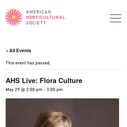
American
Horticultural
Society
« All Events
This event has passed.
AHS Live: Flora Culture
May 29 @ 2:00 pm
-
3:00 pm