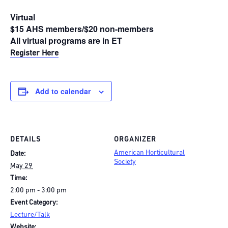
Virtual
$15 AHS members/$20 non-members
All virtual programs are in ET
Register Here
Add to calendar
DETAILS
ORGANIZER
American Horticultural
Date:
Society
May 29
Time:
2:00 pm - 3:00 pm
Event Category:
Lecture/Talk
Website: