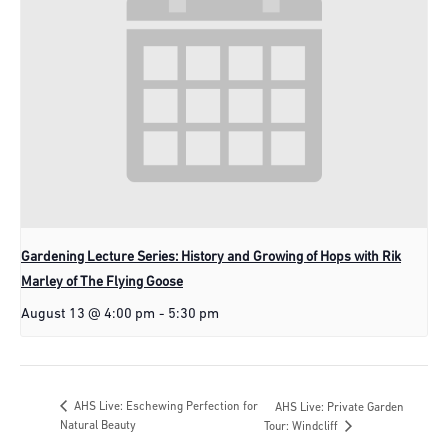
Gardening Lecture Series: History and Growing of Hops with Rik
Marley of The Flying Goose
August 13 @ 4:00 pm
-
5:30 pm
AHS Live: Eschewing Perfection for
AHS Live: Private Garden
Natural Beauty
Tour: Windcliff