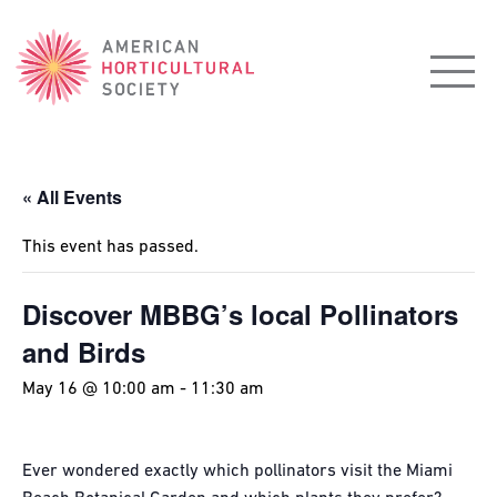
American
Horticultural
Society
« All Events
This event has passed.
Discover MBBG’s local Pollinators
and Birds
May 16 @ 10:00 am
-
11:30 am
Ever wondered exactly which pollinators visit the Miami