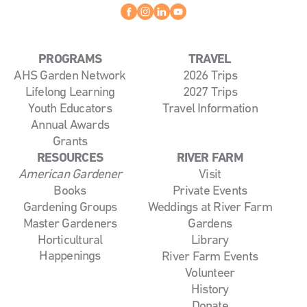
Facebook
instagram
linkedin
youtube
PROGRAMS
TRAVEL
AHS Garden Network
2026 Trips
Lifelong Learning
2027 Trips
Youth Educators
Travel Information
Annual Awards
Grants
RESOURCES
RIVER FARM
American Gardener
Visit
Books
Private Events
Gardening Groups
Weddings at River Farm
Master Gardeners
Gardens
Horticultural
Library
Happenings
River Farm Events
Volunteer
History
Donate