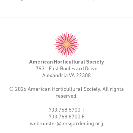
American
Horticultural
Society
American Horticultural Society
7931 East Boulevard Drive
Alexandria VA 22308
© 2026 American Horticultural Society. All rights
reserved.
703.768.5700
T
703.768.8700
F
webmaster@ahsgardening.org