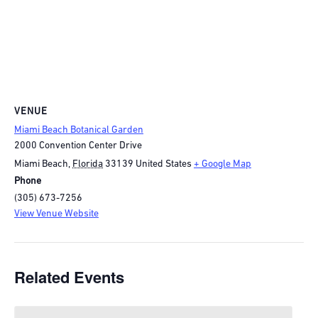
VENUE
Miami Beach Botanical Garden
2000 Convention Center Drive
Miami Beach
,
Florida
33139
United States
+ Google Map
Phone
(305) 673-7256
View Venue Website
Related Events