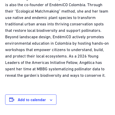
is also the co-founder of EndémiCO Colombia. Through
their “Ecological Matchmaking” method, she and her team
use native and endemic plant species to transform
traditional urban areas into thriving conservation spots
that restore local biodiversity and support pollinators.
Beyond landscape design, EndémiCO actively promotes
environmental education in Colombia by hosting hands-on
workshops that empower citizens to understand, build,
and protect their local ecosystems. As a 2026 Young
Leaders of the Americas Initiative Fellow, Angélica has
spent her time at MBBG systematizing pollinator data to
reveal the garden’s biodiversity and ways to conserve it.
Add to calendar