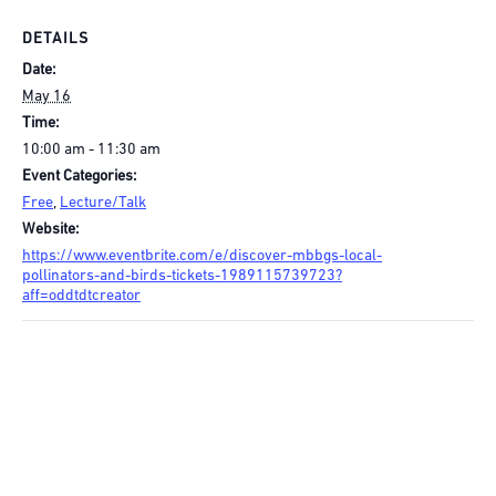
DETAILS
Date:
May 16
Time:
10:00 am - 11:30 am
Event Categories:
Free
,
Lecture/Talk
Website:
https://www.eventbrite.com/e/discover-mbbgs-local-
pollinators-and-birds-tickets-1989115739723?
aff=oddtdtcreator