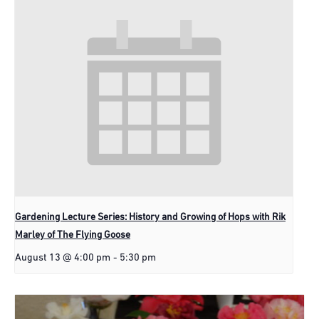
Gardening Lecture Series: History and Growing of Hops with Rik
Marley of The Flying Goose
August 13 @ 4:00 pm
-
5:30 pm