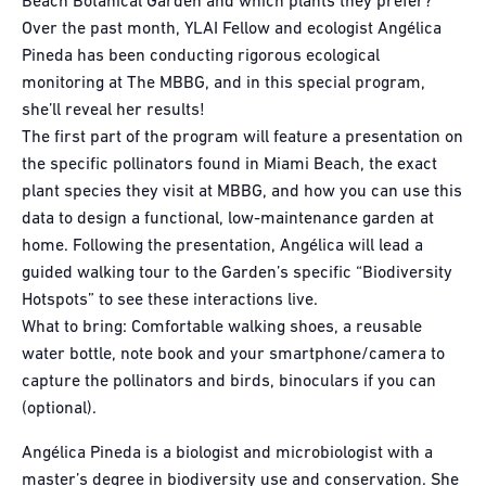
Beach Botanical Garden and which plants they prefer?
Over the past month, YLAI Fellow and ecologist Angélica
Pineda has been conducting rigorous ecological
monitoring at The MBBG, and in this special program,
she’ll reveal her results!
The first part of the program will feature a presentation on
the specific pollinators found in Miami Beach, the exact
plant species they visit at MBBG, and how you can use this
data to design a functional, low-maintenance garden at
home. Following the presentation, Angélica will lead a
guided walking tour to the Garden’s specific “Biodiversity
Hotspots” to see these interactions live.
What to bring: Comfortable walking shoes, a reusable
water bottle, note book and your smartphone/camera to
capture the pollinators and birds, binoculars if you can
(optional).
Angélica Pineda is a biologist and microbiologist with a
master’s degree in biodiversity use and conservation. She