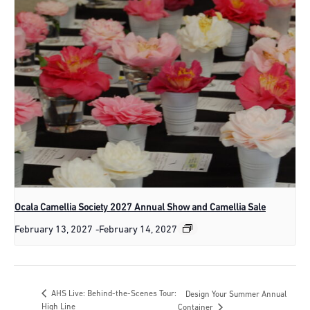
Ocala Camellia Society 2027 Annual Show and Camellia Sale
February 13, 2027
-
February 14, 2027
AHS Live: Behind-the-Scenes Tour:
Design Your Summer Annual
High Line
Container