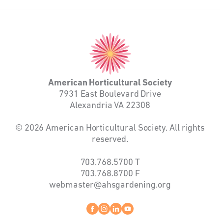
American
Horticultural
Society
American Horticultural Society
7931 East Boulevard Drive
Alexandria VA 22308
© 2026 American Horticultural Society. All rights
reserved.
703.768.5700
T
703.768.8700
F
webmaster@ahsgardening.org
Facebook
instagram
linkedin
youtube