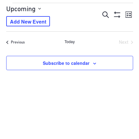
Events
Upcoming
Events
Eve
Search
Select
List
Show
Vie
Add New Event
Search
date.
Filters
Navi
and
Views
Today
Next
Events
Previous
Navigation
Events
Subscribe to calendar