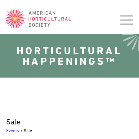
American
Horticultural
Society
HORTICULTURAL
HAPPENINGS™
Sale
Events
Sale