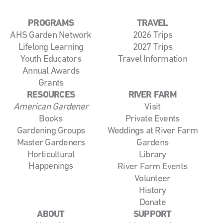
PROGRAMS
TRAVEL
AHS Garden Network
2026 Trips
Lifelong Learning
2027 Trips
Youth Educators
Travel Information
Annual Awards
Grants
RESOURCES
RIVER FARM
American Gardener
Visit
Books
Private Events
Gardening Groups
Weddings at River Farm
Master Gardeners
Gardens
Horticultural
Library
Happenings
River Farm Events
Volunteer
History
Donate
ABOUT
SUPPORT