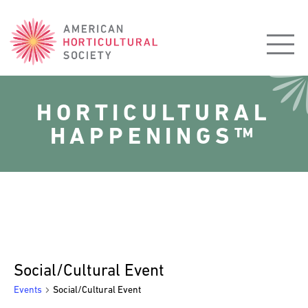
American
Horticultural
Society
HORTICULTURAL
HAPPENINGS™
Social/Cultural Event
Events
Social/Cultural Event