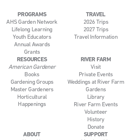
PROGRAMS
TRAVEL
AHS Garden Network
2026 Trips
Lifelong Learning
2027 Trips
Youth Educators
Travel Information
Annual Awards
Grants
RESOURCES
RIVER FARM
American Gardener
Visit
Books
Private Events
Gardening Groups
Weddings at River Farm
Master Gardeners
Gardens
Horticultural
Library
Happenings
River Farm Events
Volunteer
History
Donate
ABOUT
SUPPORT