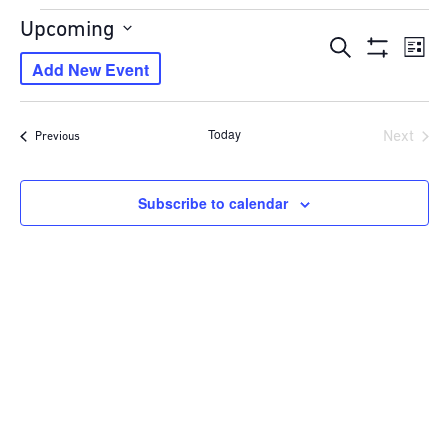
Events
Upcoming
Events
Eve
Search
Select
List
Show
Vie
Add New Event
Search
date.
Filters
Navi
and
Views
Today
Next
Events
Previous
Navigation
Events
Subscribe to calendar