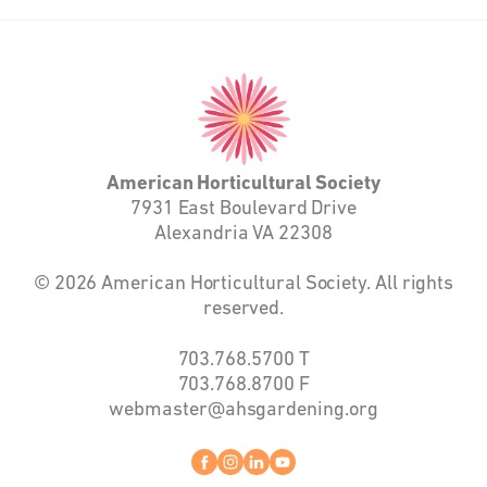
American
Horticultural
Society
American Horticultural Society
7931 East Boulevard Drive
Alexandria VA 22308
© 2026 American Horticultural Society. All rights
reserved.
703.768.5700
T
703.768.8700
F
webmaster@ahsgardening.org
Facebook
instagram
linkedin
youtube