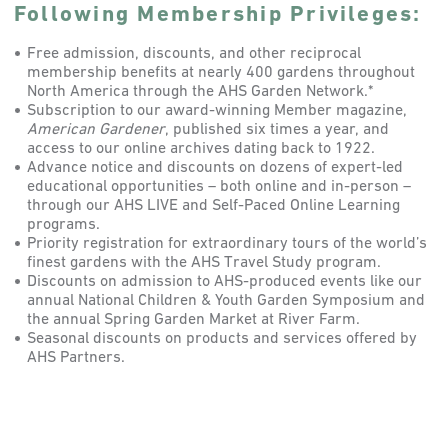
Following Membership Privileges:
Free admission, discounts, and other reciprocal
membership benefits at nearly 400 gardens throughout
North America through the AHS Garden Network.*
Subscription to our award-winning Member magazine,
American Gardener
, published six times a year, and
access to our online archives dating back to 1922.
Advance notice and discounts on dozens of expert-led
educational opportunities – both online and in-person –
through our AHS LIVE and Self-Paced Online Learning
programs.
Priority registration for extraordinary tours of the world’s
finest gardens with the AHS Travel Study program.
Discounts on admission to AHS-produced events like our
annual National Children & Youth Garden Symposium and
the annual Spring Garden Market at River Farm.
Seasonal discounts on products and services offered by
AHS Partners.