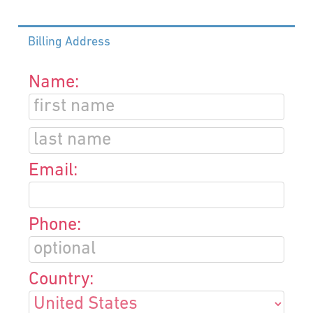
Billing Address
Name:
Email:
Phone:
Country: