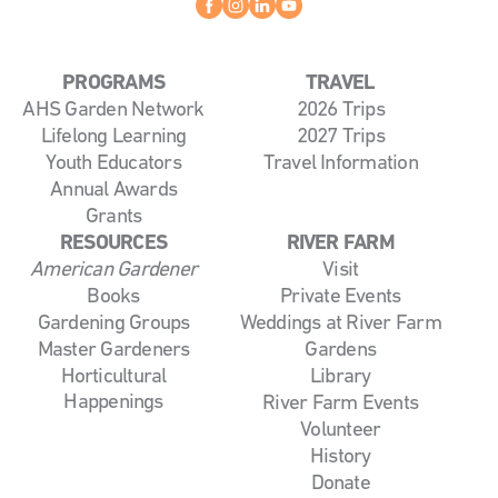
Facebook
instagram
linkedin
youtube
PROGRAMS
TRAVEL
AHS Garden Network
2026 Trips
Lifelong Learning
2027 Trips
Youth Educators
Travel Information
Annual Awards
Grants
RESOURCES
RIVER FARM
American Gardener
Visit
Books
Private Events
Gardening Groups
Weddings at River Farm
Master Gardeners
Gardens
Horticultural
Library
Happenings
River Farm Events
Volunteer
History
Donate