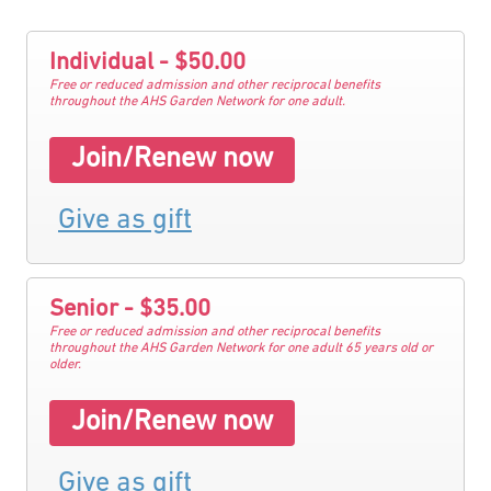
Individual - $50.00
Free or reduced admission and other reciprocal benefits
throughout the AHS Garden Network for one adult.
Join/Renew now
Give as gift
Senior - $35.00
Free or reduced admission and other reciprocal benefits
throughout the AHS Garden Network for one adult 65 years old or
older.
Join/Renew now
Give as gift