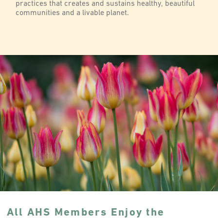
practices that creates and sustains healthy, beautiful
communities and a livable planet.
All AHS Members Enjoy the