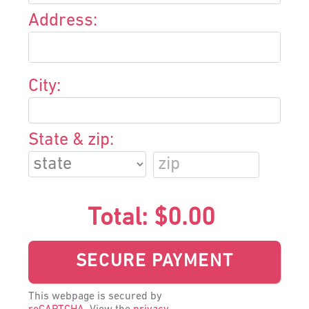
Address:
City:
State & zip:
Total:
$0.00
This webpage is secured by