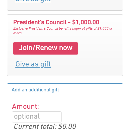
President's Council - $1,000.00
Exclusive President's Council benefits begin at gifts of $1,000 or
more.
Join/Renew now
Give as gift
Add an additional gift
Amount:
Current total:
$0.00