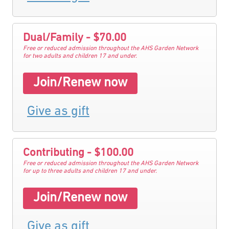
Dual/Family - $70.00
Free or reduced admission throughout the AHS Garden Network
for two adults and children 17 and under.
Join/Renew now
Give as gift
Contributing - $100.00
Free or reduced admission throughout the AHS Garden Network
for up to three adults and children 17 and under.
Join/Renew now
Give as gift