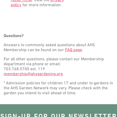
reCAPTCHA
. View the
privacy
policy
for more information.
Questions?
Answers to commonly asked questions about AHS
Membership can be found on our
FAQ page
.
For all other questions, please contact our Membership
department via phone or email:
703.768.5700 ext. 119
membership@ahsgardening.org
* Admission policies for children 17 and under to gardens in
the AHS Garden Network may vary. Please check with the
garden you intend to visit ahead of time.
SIGN-UP FOR OUR NEWSLETTER