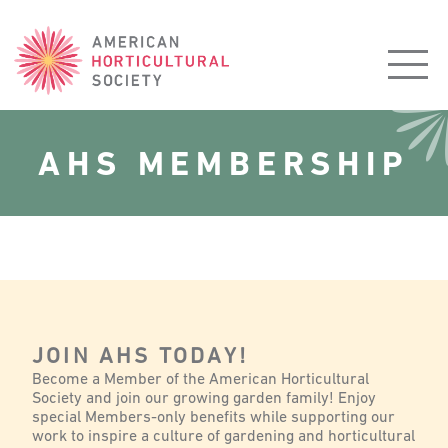
American
Horticultural
Society
AHS MEMBERSHIP
JOIN AHS TODAY!
Become a Member of the American Horticultural
Society and join our growing garden family! Enjoy
special Members-only benefits while supporting our
work to inspire a culture of gardening and horticultural