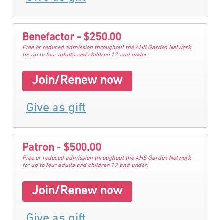
Benefactor - $250.00
Free or reduced admission throughout the AHS Garden Network
for up to four adults and children 17 and under.
Join/Renew now
Give as gift
Patron - $500.00
Free or reduced admission throughout the AHS Garden Network
for up to four adults and children 17 and under.
Join/Renew now
Give as gift