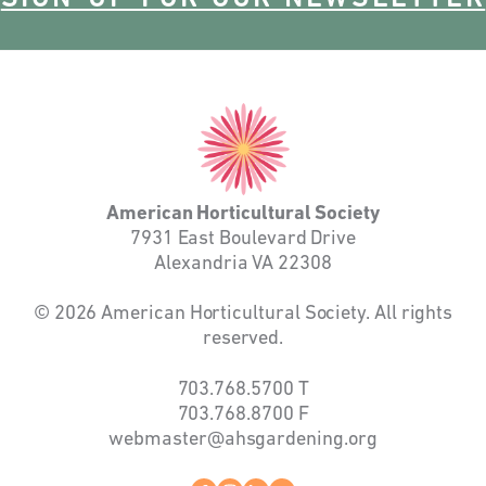
American
Horticultural
Society
American Horticultural Society
7931 East Boulevard Drive
Alexandria VA 22308
© 2026 American Horticultural Society. All rights
reserved.
703.768.5700
T
703.768.8700
F
webmaster@ahsgardening.org