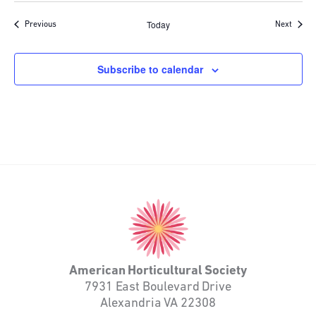
Today
Events
Event
Previous
Next
Subscribe to calendar
American
Horticultural
Society
American Horticultural Society
7931 East Boulevard Drive
Alexandria VA 22308