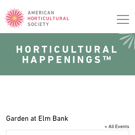
American
Horticultural
Society
HORTICULTURAL
HAPPENINGS™
Garden at Elm Bank
« All Events