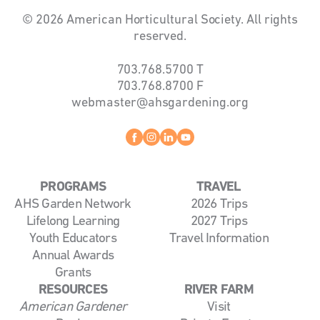
© 2026 American Horticultural Society. All rights
reserved.
703.768.5700
T
703.768.8700
F
webmaster@ahsgardening.org
Facebook
instagram
linkedin
youtube
PROGRAMS
TRAVEL
AHS Garden Network
2026 Trips
Lifelong Learning
2027 Trips
Youth Educators
Travel Information
Annual Awards
Grants
RESOURCES
RIVER FARM
American Gardener
Visit