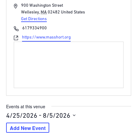
Address
900 Washington Street
Wellesley
,
MA
02482
United States
Get Directions
Phone
6179334900
Website
https://www.masshort.org
Events at this venue
 - 
4/25/2026
8/5/2026
Select
Add New Event
date.