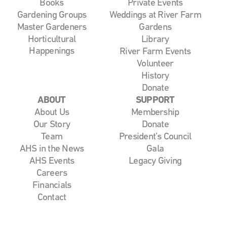
Books
Private Events
Gardening Groups
Weddings at River Farm
Master Gardeners
Gardens
Horticultural
Library
Happenings
River Farm Events
Volunteer
History
Donate
ABOUT
SUPPORT
About Us
Membership
Our Story
Donate
Team
President’s Council
AHS in the News
Gala
AHS Events
Legacy Giving
Careers
Financials
Contact