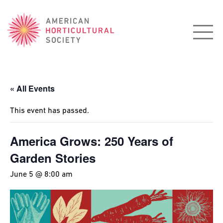
American
Horticultural
Society
« All Events
This event has passed.
America Grows: 250 Years of
Garden Stories
June 5 @ 8:00 am