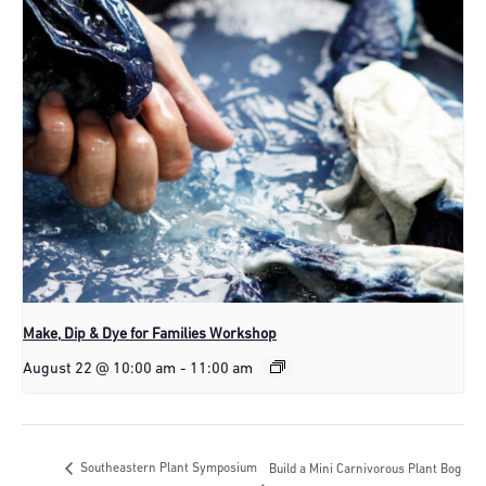
Make, Dip & Dye for Families Workshop
August 22 @ 10:00 am
-
11:00 am
Southeastern Plant Symposium
Build a Mini Carnivorous Plant Bog