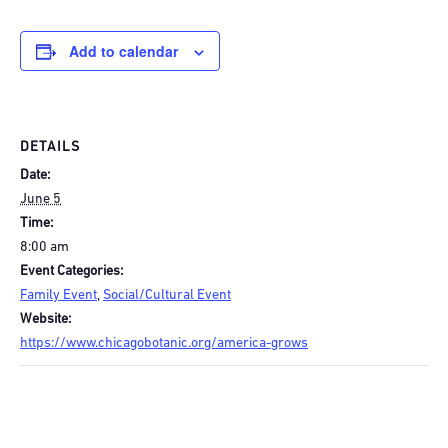
Add to calendar
DETAILS
Date:
June 5
Time:
8:00 am
Event Categories:
Family Event
,
Social/Cultural Event
Website:
https://www.chicagobotanic.org/america-grows