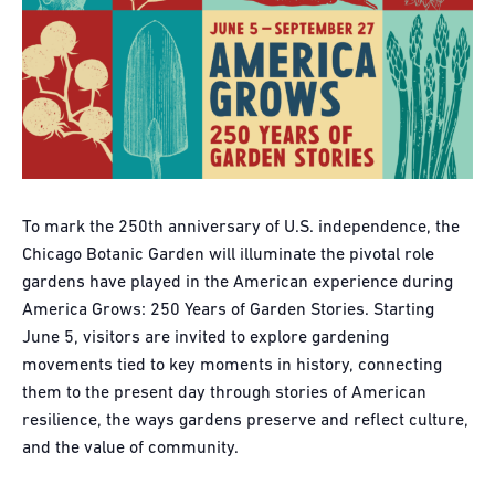
To mark the 250th anniversary of U.S. independence, the
Chicago Botanic Garden will illuminate the pivotal role
gardens have played in the American experience during
America Grows: 250 Years of Garden Stories. Starting
June 5, visitors are invited to explore gardening
movements tied to key moments in history, connecting
them to the present day through stories of American
resilience, the ways gardens preserve and reflect culture,
and the value of community.