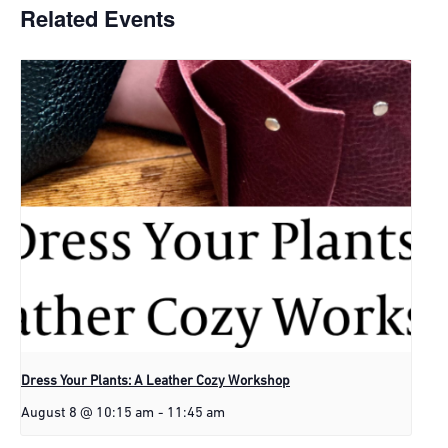
Related Events
Dress Your Plants: A Leather Cozy Workshop
August 8 @ 10:15 am
-
11:45 am