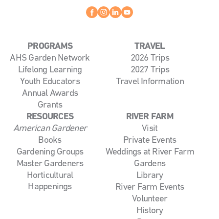
Facebook
instagram
linkedin
youtube
PROGRAMS
TRAVEL
AHS Garden Network
2026 Trips
Lifelong Learning
2027 Trips
Youth Educators
Travel Information
Annual Awards
Grants
RESOURCES
RIVER FARM
American Gardener
Visit
Books
Private Events
Gardening Groups
Weddings at River Farm
Master Gardeners
Gardens
Horticultural
Library
Happenings
River Farm Events
Volunteer
History