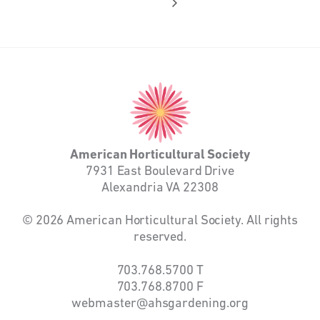
American
Horticultural
Society
American Horticultural Society
7931 East Boulevard Drive
Alexandria VA 22308
© 2026 American Horticultural Society. All rights
reserved.
703.768.5700
T
703.768.8700
F
webmaster@ahsgardening.org