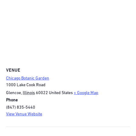
VENUE
Chicago Botanic Garden
1000 Lake Cook Road
Glencoe
,
Illinois
60022
United States
+ Google Map
Phone
(847) 835-5440
View Venue Website