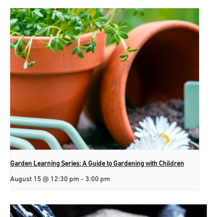
Garden Learning Series: A Guide to Gardening with Children
August 15 @ 12:30 pm
-
3:00 pm