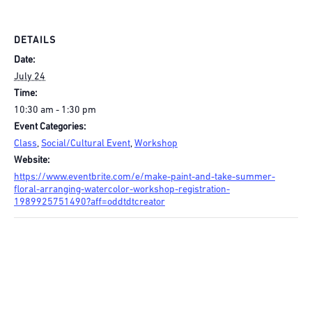
DETAILS
Date:
July 24
Time:
10:30 am - 1:30 pm
Event Categories:
Class
,
Social/Cultural Event
,
Workshop
Website:
https://www.eventbrite.com/e/make-paint-and-take-summer-
floral-arranging-watercolor-workshop-registration-
1989925751490?aff=oddtdtcreator