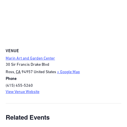
VENUE
Marin Art and Garden Center
30 Sir Francis Drake Blvd
Ross
,
CA
94957
United States
+ Google Map
Phone
(415) 455-5260
View Venue Website
Related Events