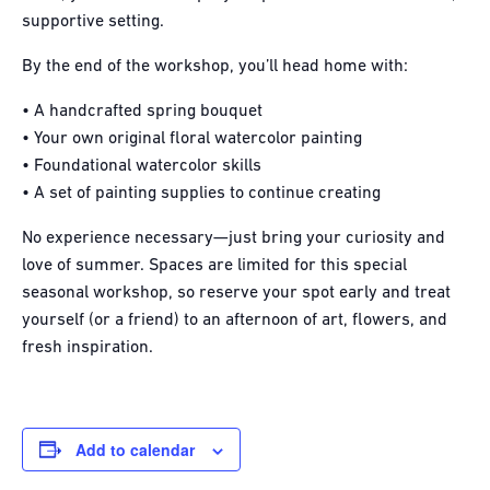
supportive setting.
By the end of the workshop, you’ll head home with:
• A handcrafted spring bouquet
• Your own original floral watercolor painting
• Foundational watercolor skills
• A set of painting supplies to continue creating
No experience necessary—just bring your curiosity and
love of summer. Spaces are limited for this special
seasonal workshop, so reserve your spot early and treat
yourself (or a friend) to an afternoon of art, flowers, and
fresh inspiration.
Add to calendar