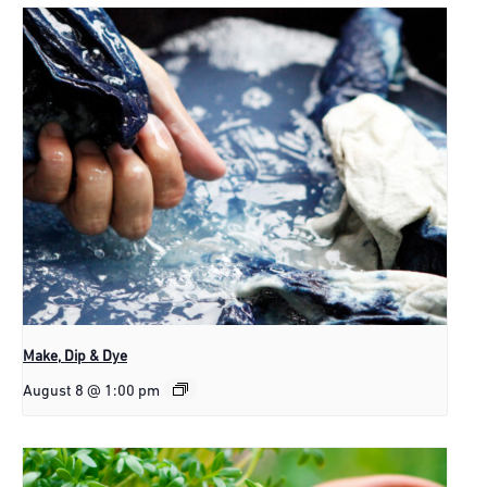
Make, Dip & Dye
August 8 @ 1:00 pm