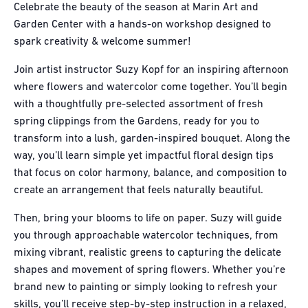
Celebrate the beauty of the season at Marin Art and
Garden Center with a hands-on workshop designed to
spark creativity & welcome summer!
Join artist instructor Suzy Kopf for an inspiring afternoon
where flowers and watercolor come together. You’ll begin
with a thoughtfully pre-selected assortment of fresh
spring clippings from the Gardens, ready for you to
transform into a lush, garden-inspired bouquet. Along the
way, you’ll learn simple yet impactful floral design tips
that focus on color harmony, balance, and composition to
create an arrangement that feels naturally beautiful.
Then, bring your blooms to life on paper. Suzy will guide
you through approachable watercolor techniques, from
mixing vibrant, realistic greens to capturing the delicate
shapes and movement of spring flowers. Whether you’re
brand new to painting or simply looking to refresh your
skills, you’ll receive step-by-step instruction in a relaxed,