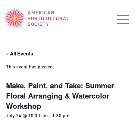
American
Horticultural
Society
« All Events
This event has passed.
Make, Paint, and Take: Summer
Floral Arranging & Watercolor
Workshop
July 24 @ 10:30 am
-
1:30 pm