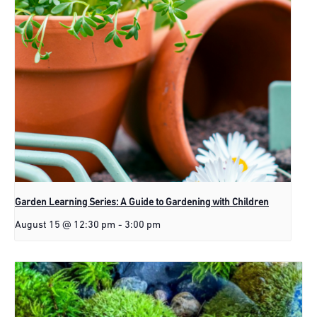
Garden Learning Series: A Guide to Gardening with Children
August 15 @ 12:30 pm
-
3:00 pm