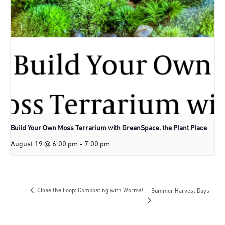
Build Your Own Moss Terrarium with GreenSpace. the Plant Place
August 19 @ 6:00 pm
-
7:00 pm
Close the Loop: Composting with Worms!
Summer Harvest Days