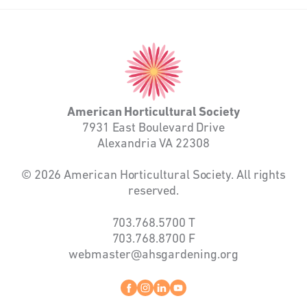
American
Horticultural
Society
American Horticultural Society
7931 East Boulevard Drive
Alexandria VA 22308
© 2026 American Horticultural Society. All rights
reserved.
703.768.5700
T
703.768.8700
F
webmaster@ahsgardening.org
Facebook
instagram
linkedin
youtube