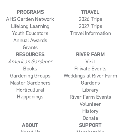
PROGRAMS
TRAVEL
AHS Garden Network
2026 Trips
Lifelong Learning
2027 Trips
Youth Educators
Travel Information
Annual Awards
Grants
RESOURCES
RIVER FARM
American Gardener
Visit
Books
Private Events
Gardening Groups
Weddings at River Farm
Master Gardeners
Gardens
Horticultural
Library
Happenings
River Farm Events
Volunteer
History
Donate
ABOUT
SUPPORT