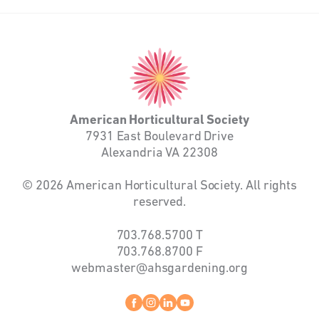
American
Horticultural
Society
American Horticultural Society
7931 East Boulevard Drive
Alexandria VA 22308
© 2026 American Horticultural Society. All rights
reserved.
703.768.5700
T
703.768.8700
F
webmaster@ahsgardening.org
Facebook
instagram
linkedin
youtube