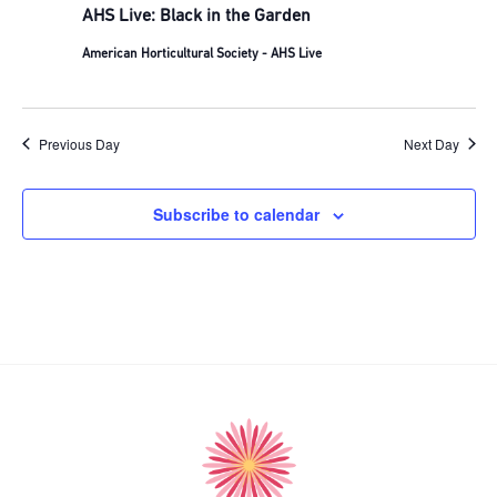
AHS Live: Black in the Garden
American Horticultural Society - AHS Live
Previous Day
Next Day
Subscribe to calendar
American
Horticultural
Society