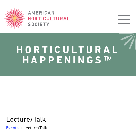
American
Horticultural
Society
HORTICULTURAL
HAPPENINGS™
Lecture/Talk
Events
Lecture/Talk