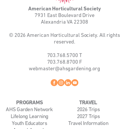
American Horticultural Society
7931 East Boulevard Drive
Alexandria VA 22308
© 2026 American Horticultural Society. All rights
reserved.
703.768.5700
T
703.768.8700
F
webmaster@ahsgardening.org
Facebook
instagram
linkedin
youtube
PROGRAMS
TRAVEL
AHS Garden Network
2026 Trips
Lifelong Learning
2027 Trips
Youth Educators
Travel Information