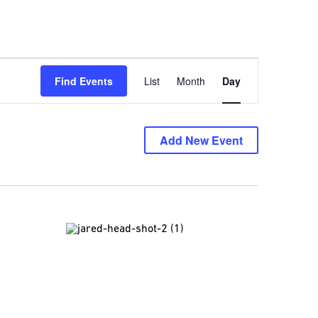
Event
Find Events
List
Month
Day
Views
Navigation
Add New Event