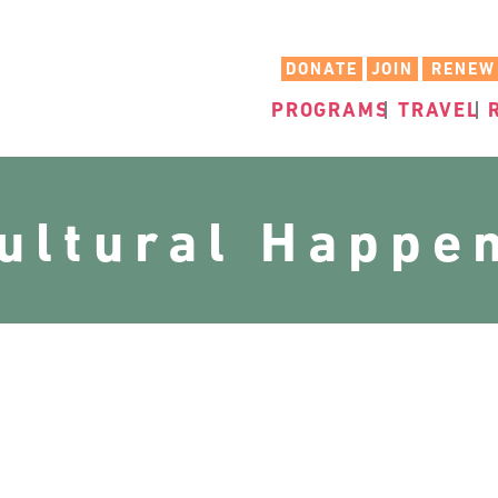
DONATE
JOIN
RENEW
PROGRAMS
TRAVEL
cultural Happe