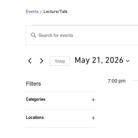
Events
Lecture/Talk
Events
Events
Enter
for
Search
Keyword.
Search
May
and
for
21,
Views
Events
May 21, 2026
Today
by
2026
Navigation
Keyword.
Select
date.
7:00 pm
Filters
Changing
any
Categories
of
Open
the
filter
form
Locations
inputs
Open
will
filter
cause