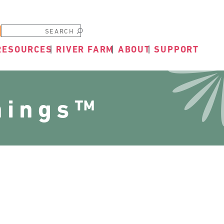
Submit
RESOURCES
RIVER FARM
ABOUT
SUPPORT
nings™