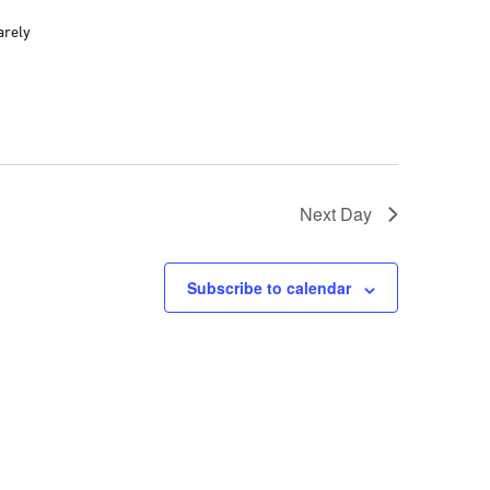
arely
Next Day
Subscribe to calendar