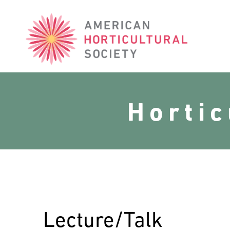
American
Horticultural
Society
Horti
Lecture/Talk