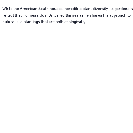
While the American South houses incredible plant diversity, its gardens r
reflect that richness. Join Dr. Jared Barnes as he shares his approach to
naturalistic plantings that are both ecologically […]