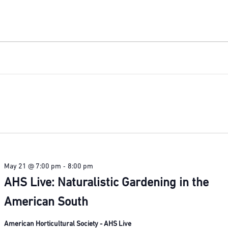
-
May 21 @ 7:00 pm
8:00 pm
AHS Live: Naturalistic Gardening in the
American South
American Horticultural Society - AHS Live