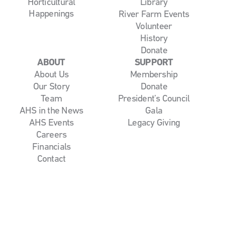
Horticultural
Library
Happenings
River Farm Events
Volunteer
History
Donate
ABOUT
SUPPORT
About Us
Membership
Our Story
Donate
Team
President’s Council
AHS in the News
Gala
AHS Events
Legacy Giving
Careers
Financials
Contact