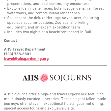
presentations, and local community encounters
Explore lush rice terraces, botanical gardens, rainforest
waterways, and remote island landscapes
Sail aboard the deluxe Heritage Adventurer, featuring
spacious accommodations, Zodiacs, snorkeling
equipment, and an expert expedition team
Includes two nights at a beachfront resort in Bali
Contact
AHS Travel Department
(703) 768-8801
travel@ahsgardening.org
AHS Sojourns offer a high-end travel experience featuring
meticulously curated itineraries. These elegant tailor-made
journeys offer stays in exceptional hotels, gourmet dining,
special access tours and exclusive visits.