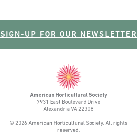
SIGN-UP FOR OUR NEWSLETTER
American
Horticultural
Society
American Horticultural Society
7931 East Boulevard Drive
Alexandria VA 22308
© 2026 American Horticultural Society. All rights
reserved.