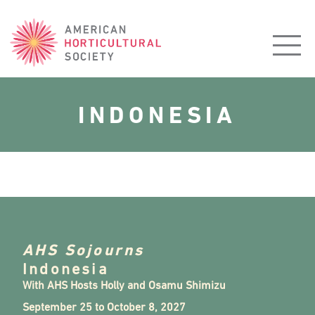
American
Horticultural
Society
INDONESIA
AHS Sojourns
Indonesia
With AHS Hosts Holly and Osamu Shimizu
September 25 to October 8, 2027