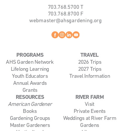
703.768.5700
T
703.768.8700
F
webmaster@ahsgardening.org
Facebook
instagram
linkedin
youtube
PROGRAMS
TRAVEL
AHS Garden Network
2026 Trips
Lifelong Learning
2027 Trips
Youth Educators
Travel Information
Annual Awards
Grants
RESOURCES
RIVER FARM
American Gardener
Visit
Books
Private Events
Gardening Groups
Weddings at River Farm
Master Gardeners
Gardens