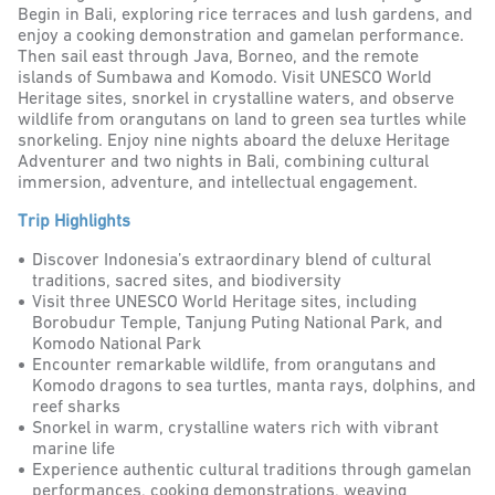
Begin in Bali, exploring rice terraces and lush gardens, and
enjoy a cooking demonstration and gamelan performance.
Then sail east through Java, Borneo, and the remote
islands of Sumbawa and Komodo. Visit UNESCO World
Heritage sites, snorkel in crystalline waters, and observe
wildlife from orangutans on land to green sea turtles while
snorkeling. Enjoy nine nights aboard the deluxe Heritage
Adventurer and two nights in Bali, combining cultural
immersion, adventure, and intellectual engagement.
Trip Highlights
Discover Indonesia’s extraordinary blend of cultural
traditions, sacred sites, and biodiversity
Visit three UNESCO World Heritage sites, including
Borobudur Temple, Tanjung Puting National Park, and
Komodo National Park
Encounter remarkable wildlife, from orangutans and
Komodo dragons to sea turtles, manta rays, dolphins, and
reef sharks
Snorkel in warm, crystalline waters rich with vibrant
marine life
Experience authentic cultural traditions through gamelan
performances, cooking demonstrations, weaving