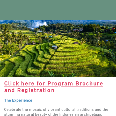
Click here for Program Brochure
and Registration
The Experience
Celebrate the mosaic of vibrant cultural traditions and the
stunning natural beauty of the Indonesian archipelago.