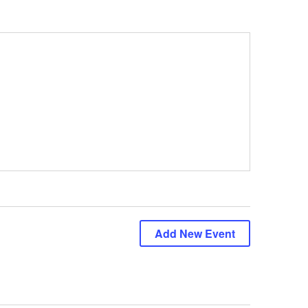
Add New Event