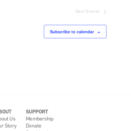
Next
Events
Subscribe to calendar
BOUT
SUPPORT
bout Us
Membership
ur Story
Donate