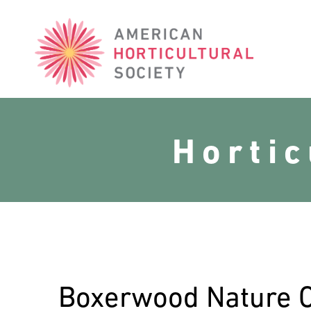
American
Horticultural
Society
Horti
Boxerwood Nature 