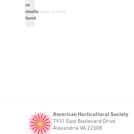
no
Notice
results
Previous
Events
found.
American
American Horticultural Society
Horticultural
7931 East Boulevard Drive
Society
Alexandria VA 22308