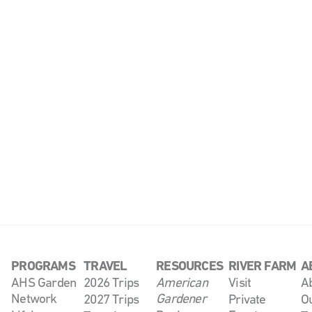
PROGRAMS
TRAVEL
RESOURCES
RIVER FARM
A
AHS Garden
2026 Trips
American
Visit
A
Network
Gardener
2027 Trips
Private
O