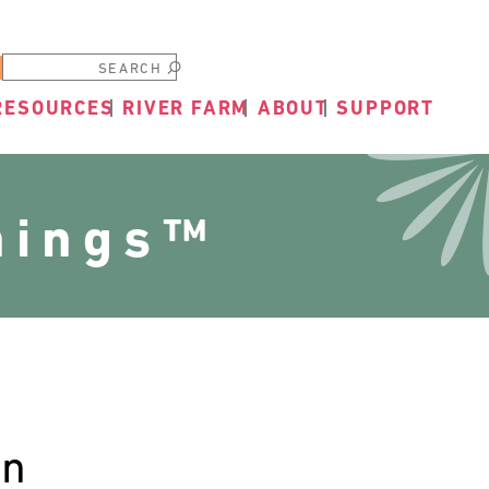
Submit
RESOURCES
RIVER FARM
ABOUT
SUPPORT
nings™
en