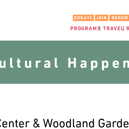
DONATE
JOIN
RENEW
PROGRAMS
TRAVEL
cultural Happe
Center & Woodland Gard