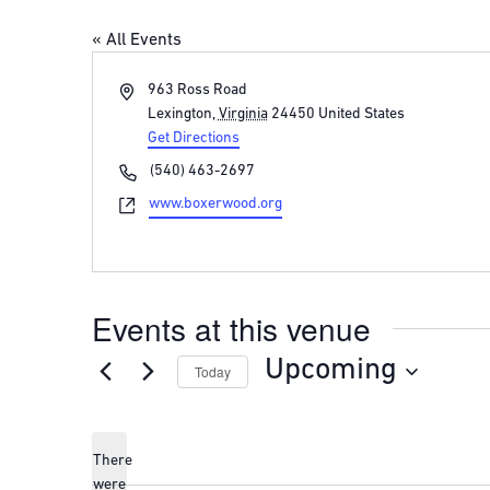
« All Events
Address
963 Ross Road
Lexington
,
Virginia
24450
United States
Get Directions
Phone
(540) 463-2697
Website
www.boxerwood.org
Events at this venue
Upcoming
Today
Select
date.
There
were