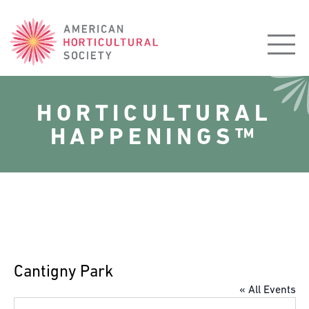
American
Horticultural
Society
HORTICULTURAL
HAPPENINGS™
Cantigny Park
« All Events