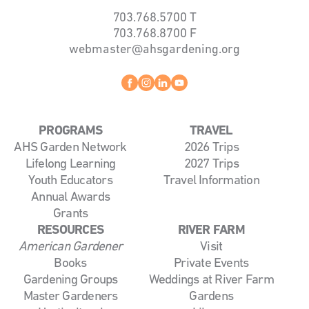
703.768.5700
T
703.768.8700
F
webmaster@ahsgardening.org
Facebook
instagram
linkedin
youtube
PROGRAMS
TRAVEL
AHS Garden Network
2026 Trips
Lifelong Learning
2027 Trips
Youth Educators
Travel Information
Annual Awards
Grants
RESOURCES
RIVER FARM
American Gardener
Visit
Books
Private Events
Gardening Groups
Weddings at River Farm
Master Gardeners
Gardens