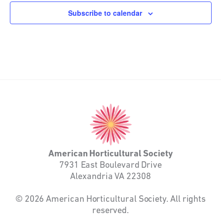
Subscribe to calendar
American
Horticultural
Society
American Horticultural Society
7931 East Boulevard Drive
Alexandria VA 22308
© 2026 American Horticultural Society. All rights
reserved.