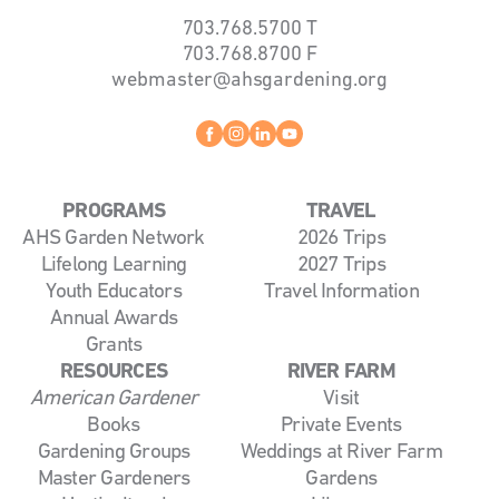
703.768.5700
T
703.768.8700
F
webmaster@ahsgardening.org
Facebook
instagram
linkedin
youtube
PROGRAMS
TRAVEL
AHS Garden Network
2026 Trips
Lifelong Learning
2027 Trips
Youth Educators
Travel Information
Annual Awards
Grants
RESOURCES
RIVER FARM
American Gardener
Visit
Books
Private Events
Gardening Groups
Weddings at River Farm
Master Gardeners
Gardens