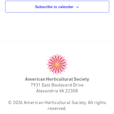
Subscribe to calendar
American
Horticultural
Society
American Horticultural Society
7931 East Boulevard Drive
Alexandria VA 22308
© 2026 American Horticultural Society. All rights
reserved.