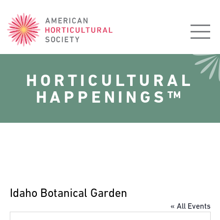
American
Horticultural
Society
HORTICULTURAL
HAPPENINGS™
Idaho Botanical Garden
« All Events