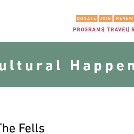
DONATE
JOIN
RENEW
PROGRAMS
TRAVEL
cultural Happe
The Fells