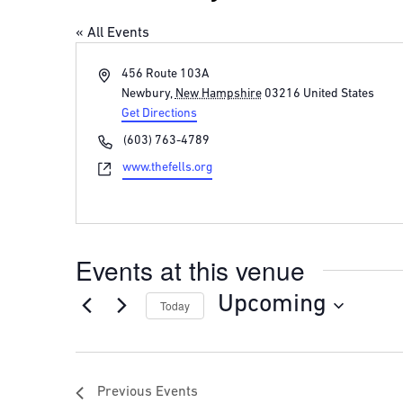
« All Events
Address
456 Route 103A
Newbury
,
New Hampshire
03216
United States
Get Directions
Phone
(603) 763-4789
Website
www.thefells.org
Events at this venue
Upcoming
Today
Select
date.
Previous
Events