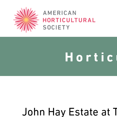
American
Horticultural
Society
Horti
John Hay Estate at 