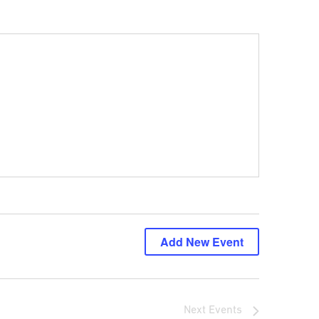
Add New Event
Next
Events