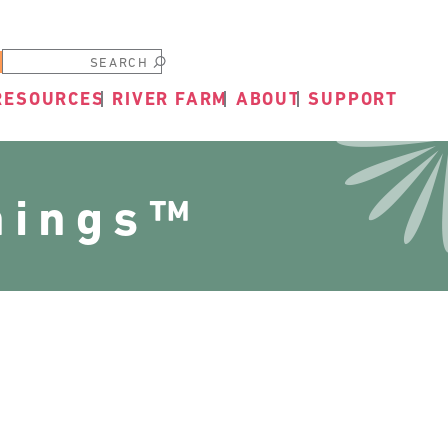
Submit
RESOURCES
RIVER FARM
ABOUT
SUPPORT
nings™