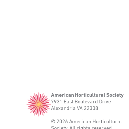
American
American Horticultural Society
Horticultural
7931 East Boulevard Drive
Society
Alexandria VA 22308
© 2026 American Horticultural
Society. All rights reserved.