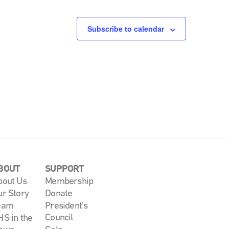
Subscribe to calendar
BOUT
SUPPORT
bout Us
Membership
ur Story
Donate
eam
President’s
Council
S in the