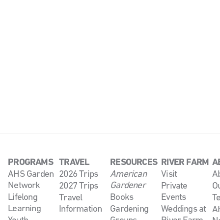
PROGRAMS
TRAVEL
RESOURCES
RIVER FARM
A
AHS Garden
2026 Trips
American
Visit
A
Network
Gardener
2027 Trips
Private
O
Lifelong
Books
Events
Travel
T
Learning
Information
Gardening
Weddings at
AH