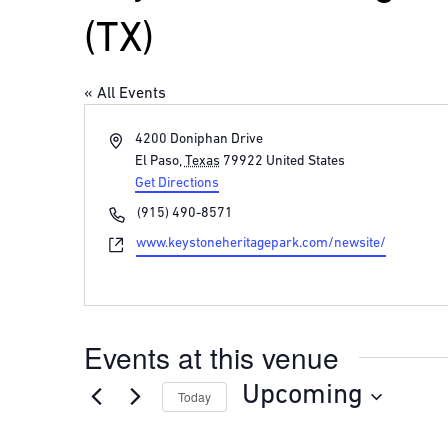
(TX)
« All Events
Address
4200 Doniphan Drive
El Paso
,
Texas
79922
United States
Get Directions
Phone
(915) 490-8571
Website
www.keystoneheritagepark.com/newsite/
Events at this venue
Upcoming
Today
Select
date.