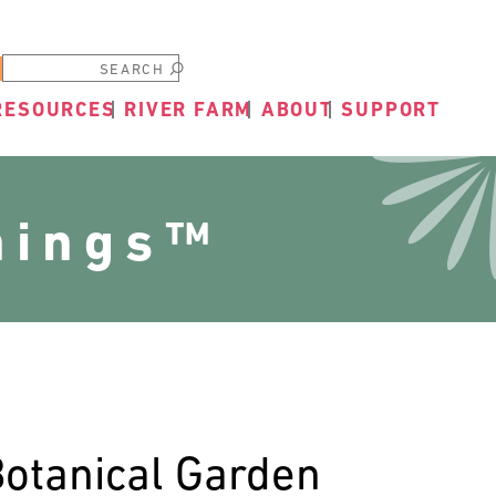
Submit
RESOURCES
RIVER FARM
ABOUT
SUPPORT
nings™
Botanical Garden