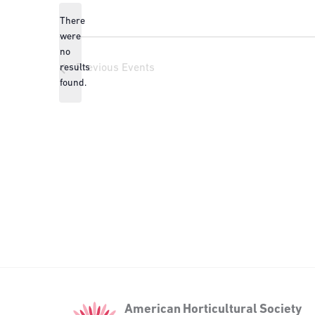
There
were
no
Notice
results
Previous
Events
found.
American
American Horticultural Society