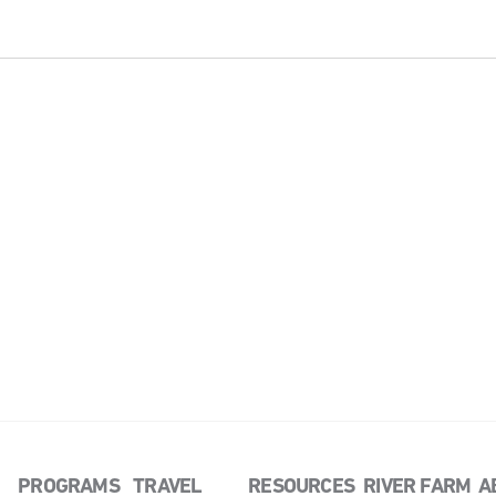
PROGRAMS
TRAVEL
RESOURCES
RIVER FARM
A