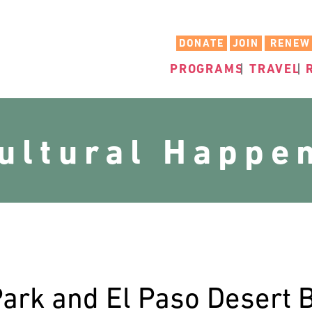
DONATE
JOIN
RENEW
PROGRAMS
TRAVEL
cultural Happe
ark and El Paso Desert 