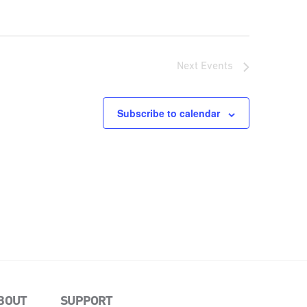
Next
Events
Subscribe to calendar
BOUT
SUPPORT