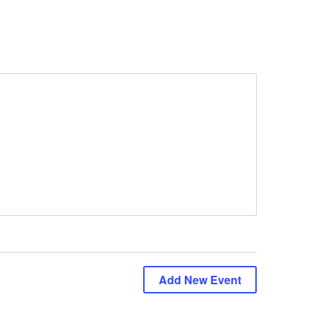
Add New Event