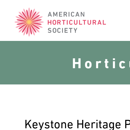
American
Horticultural
Society
Horti
Keystone Heritage P