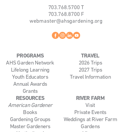
703.768.5700
T
703.768.8700
F
webmaster@ahsgardening.org
Facebook
instagram
linkedin
youtube
PROGRAMS
TRAVEL
AHS Garden Network
2026 Trips
Lifelong Learning
2027 Trips
Youth Educators
Travel Information
Annual Awards
Grants
RESOURCES
RIVER FARM
American Gardener
Visit
Books
Private Events
Gardening Groups
Weddings at River Farm
Master Gardeners
Gardens