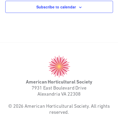
Subscribe to calendar
American
Horticultural
Society
American Horticultural Society
7931 East Boulevard Drive
Alexandria VA 22308
© 2026 American Horticultural Society. All rights
reserved.