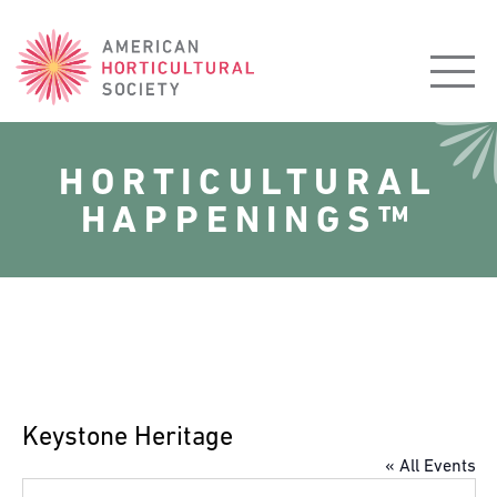
American
Horticultural
Society
HORTICULTURAL
HAPPENINGS™
Keystone Heritage
« All Events