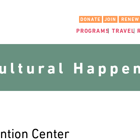
DONATE
JOIN
RENEW
PROGRAMS
TRAVEL
cultural Happe
ntion Center