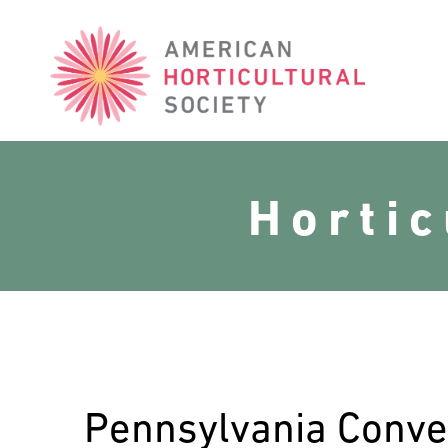
American
Horticultural
Society
Horti
Pennsylvania Conve