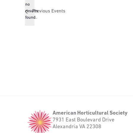
no
Notice
results
Previous
Events
found.
American
American Horticultural Society
Horticultural
7931 East Boulevard Drive
Society
Alexandria VA 22308