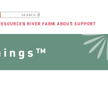
Submit
RESOURCES
RIVER FARM
ABOUT
SUPPORT
nings™