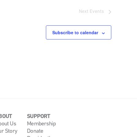
Next
Events
Subscribe to calendar
BOUT
SUPPORT
bout Us
Membership
ur Story
Donate