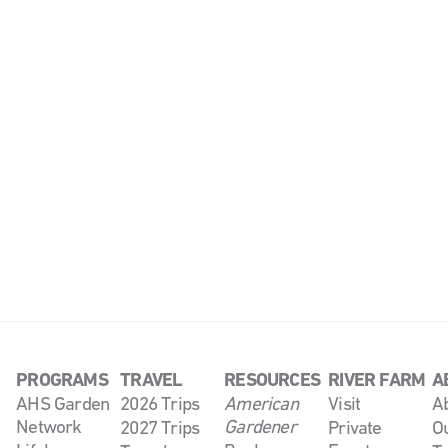
PROGRAMS
TRAVEL
RESOURCES
RIVER FARM
A
AHS Garden
2026 Trips
American
Visit
A
Network
Gardener
2027 Trips
Private
O