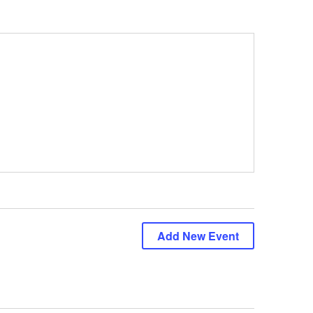
Add New Event