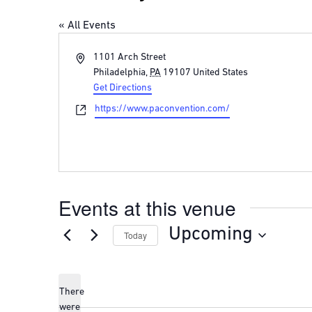
« All Events
Address
1101 Arch Street
Philadelphia
,
PA
19107
United States
Get Directions
Website
https://www.paconvention.com/
Events at this venue
Upcoming
Today
Select
date.
There
were