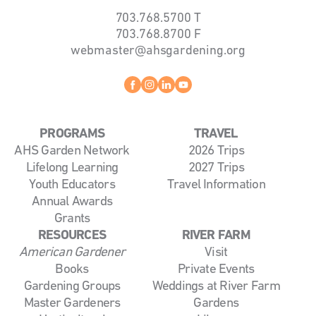
703.768.5700
T
703.768.8700
F
webmaster@ahsgardening.org
Facebook
instagram
linkedin
youtube
PROGRAMS
TRAVEL
AHS Garden Network
2026 Trips
Lifelong Learning
2027 Trips
Youth Educators
Travel Information
Annual Awards
Grants
RESOURCES
RIVER FARM
American Gardener
Visit
Books
Private Events
Gardening Groups
Weddings at River Farm
Master Gardeners
Gardens