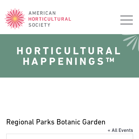
American
Horticultural
Society
HORTICULTURAL
HAPPENINGS™
Regional Parks Botanic Garden
« All Events