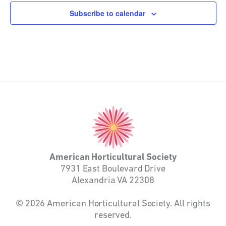
Subscribe to calendar
American
Horticultural
Society
American Horticultural Society
7931 East Boulevard Drive
Alexandria VA 22308
© 2026 American Horticultural Society. All rights
reserved.