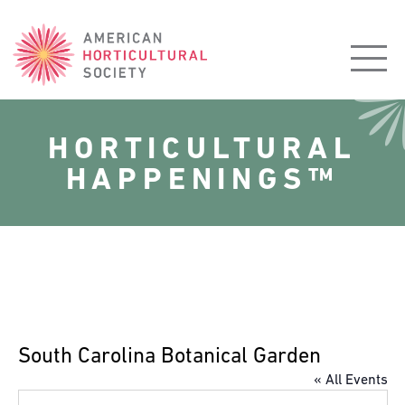
American
Horticultural
Society
HORTICULTURAL
HAPPENINGS™
South Carolina Botanical Garden
« All Events