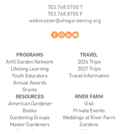
703.768.5700
T
703.768.8700
F
webmaster@ahsgardening.org
Facebook
instagram
linkedin
youtube
PROGRAMS
TRAVEL
AHS Garden Network
2026 Trips
Lifelong Learning
2027 Trips
Youth Educators
Travel Information
Annual Awards
Grants
RESOURCES
RIVER FARM
American Gardener
Visit
Books
Private Events
Gardening Groups
Weddings at River Farm
Master Gardeners
Gardens