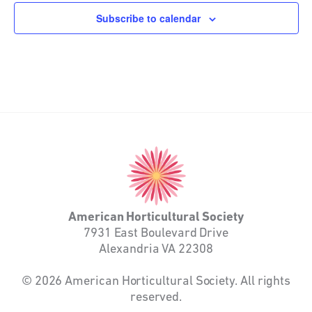
Subscribe to calendar
American
Horticultural
Society
American Horticultural Society
7931 East Boulevard Drive
Alexandria VA 22308
© 2026 American Horticultural Society. All rights
reserved.