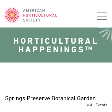
American
Horticultural
Society
HORTICULTURAL
HAPPENINGS™
Springs Preserve Botanical Garden
« All Events