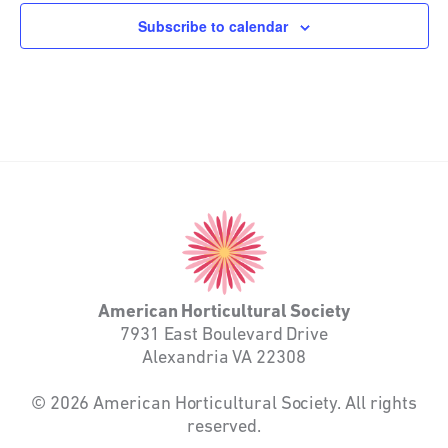
Subscribe to calendar
American
Horticultural
Society
American Horticultural Society
7931 East Boulevard Drive
Alexandria VA 22308
© 2026 American Horticultural Society. All rights
reserved.