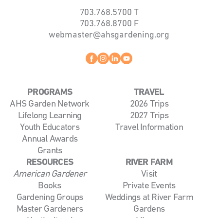
703.768.5700
T
703.768.8700
F
webmaster@ahsgardening.org
Facebook
instagram
linkedin
youtube
PROGRAMS
TRAVEL
AHS Garden Network
2026 Trips
Lifelong Learning
2027 Trips
Youth Educators
Travel Information
Annual Awards
Grants
RESOURCES
RIVER FARM
American Gardener
Visit
Books
Private Events
Gardening Groups
Weddings at River Farm
Master Gardeners
Gardens