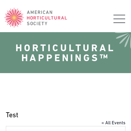
American
Horticultural
Society
HORTICULTURAL
HAPPENINGS™
Test
« All Events