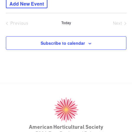
Add New Event
date.
Today
Previous
Next
Events
Events
Subscribe to calendar
American
Horticultural
Society
American Horticultural Society