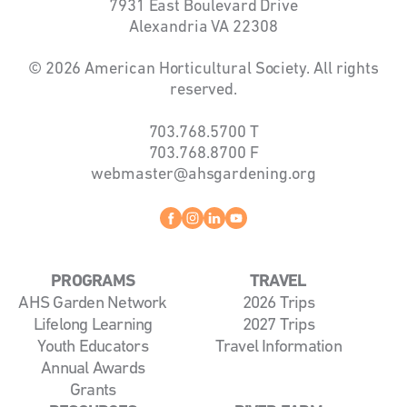
7931 East Boulevard Drive
Alexandria VA 22308
© 2026 American Horticultural Society. All rights
reserved.
703.768.5700
T
703.768.8700
F
webmaster@ahsgardening.org
Facebook
instagram
linkedin
youtube
PROGRAMS
TRAVEL
AHS Garden Network
2026 Trips
Lifelong Learning
2027 Trips
Youth Educators
Travel Information
Annual Awards
Grants