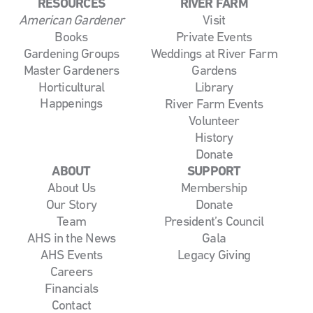
RESOURCES
RIVER FARM
American Gardener
Visit
Books
Private Events
Gardening Groups
Weddings at River Farm
Master Gardeners
Gardens
Horticultural
Library
Happenings
River Farm Events
Volunteer
History
Donate
ABOUT
SUPPORT
About Us
Membership
Our Story
Donate
Team
President’s Council
AHS in the News
Gala
AHS Events
Legacy Giving
Careers
Financials
Contact