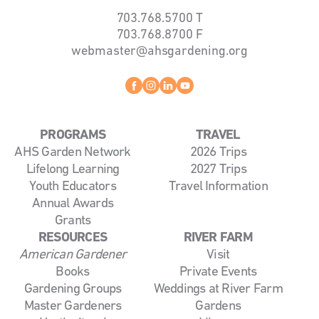
703.768.5700
T
703.768.8700
F
webmaster@ahsgardening.org
Facebook
instagram
linkedin
youtube
PROGRAMS
TRAVEL
AHS Garden Network
2026 Trips
Lifelong Learning
2027 Trips
Youth Educators
Travel Information
Annual Awards
Grants
RESOURCES
RIVER FARM
American Gardener
Visit
Books
Private Events
Gardening Groups
Weddings at River Farm
Master Gardeners
Gardens