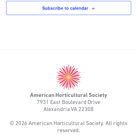
Subscribe to calendar
American
Horticultural
Society
American Horticultural Society
7931 East Boulevard Drive
Alexandria VA 22308
© 2026 American Horticultural Society. All rights
reserved.