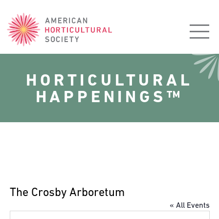
American
Horticultural
Society
HORTICULTURAL
HAPPENINGS™
The Crosby Arboretum
« All Events