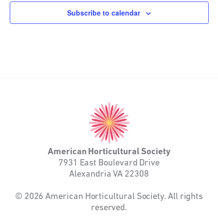
Subscribe to calendar
American
Horticultural
Society
American Horticultural Society
7931 East Boulevard Drive
Alexandria VA 22308
© 2026 American Horticultural Society. All rights
reserved.