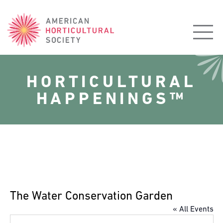
American
Horticultural
Society
HORTICULTURAL
HAPPENINGS™
The Water Conservation Garden
« All Events