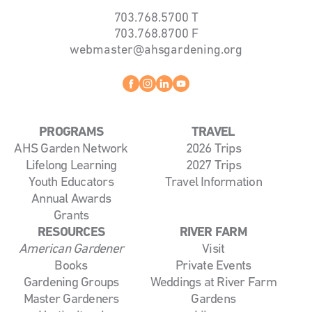
703.768.5700
T
703.768.8700
F
webmaster@ahsgardening.org
Facebook
instagram
linkedin
youtube
PROGRAMS
TRAVEL
AHS Garden Network
2026 Trips
Lifelong Learning
2027 Trips
Youth Educators
Travel Information
Annual Awards
Grants
RESOURCES
RIVER FARM
American Gardener
Visit
Books
Private Events
Gardening Groups
Weddings at River Farm
Master Gardeners
Gardens