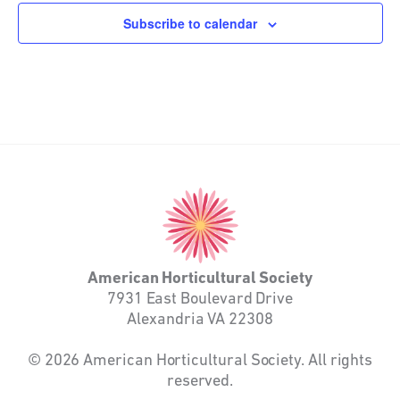
Subscribe to calendar
American
Horticultural
Society
American Horticultural Society
7931 East Boulevard Drive
Alexandria VA 22308
© 2026 American Horticultural Society. All rights
reserved.