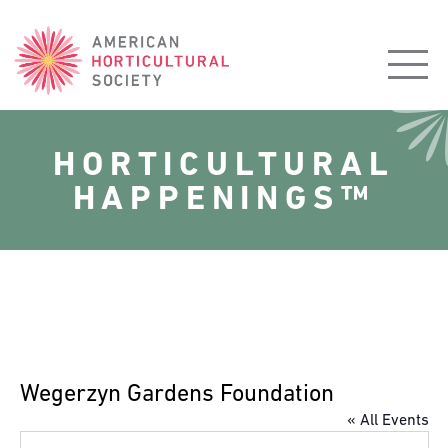
American
Horticultural
Society
HORTICULTURAL
HAPPENINGS™
Wegerzyn Gardens Foundation
« All Events