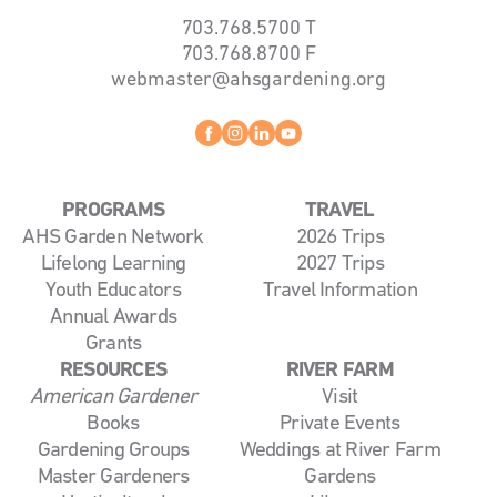
703.768.5700
T
703.768.8700
F
webmaster@ahsgardening.org
Facebook
instagram
linkedin
youtube
PROGRAMS
TRAVEL
AHS Garden Network
2026 Trips
Lifelong Learning
2027 Trips
Youth Educators
Travel Information
Annual Awards
Grants
RESOURCES
RIVER FARM
American Gardener
Visit
Books
Private Events
Gardening Groups
Weddings at River Farm
Master Gardeners
Gardens