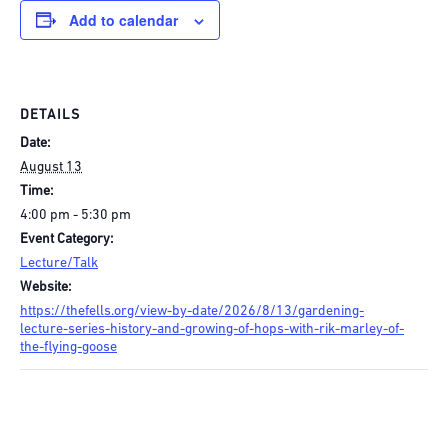
Add to calendar
DETAILS
Date:
August 13
Time:
4:00 pm - 5:30 pm
Event Category:
Lecture/Talk
Website:
https://thefells.org/view-by-date/2026/8/13/gardening-
lecture-series-history-and-growing-of-hops-with-rik-marley-of-
the-flying-goose