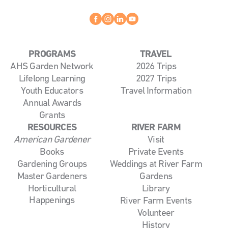
Facebook
instagram
linkedin
youtube
PROGRAMS
TRAVEL
AHS Garden Network
2026 Trips
Lifelong Learning
2027 Trips
Youth Educators
Travel Information
Annual Awards
Grants
RESOURCES
RIVER FARM
American Gardener
Visit
Books
Private Events
Gardening Groups
Weddings at River Farm
Master Gardeners
Gardens
Horticultural
Library
Happenings
River Farm Events
Volunteer
History