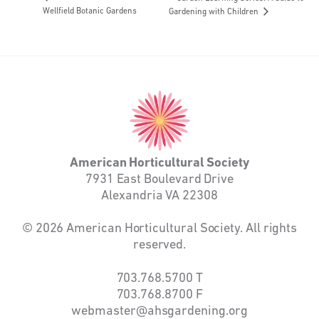
Wellfield Botanic Gardens
Gardening with Children
American
Horticultural
Society
American Horticultural Society
7931 East Boulevard Drive
Alexandria VA 22308
© 2026 American Horticultural Society. All rights
reserved.
703.768.5700
T
703.768.8700
F
webmaster@ahsgardening.org