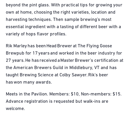
beyond the pint glass. With practical tips for growing your
own at home, choosing the right varieties, location and
harvesting techniques. Then sample brewing’s most
essential ingredient with a tasting of different beer with a
variety of hops flavor profiles.
Rik Marley has been Head Brewer at The Flying Goose
Brewpub for 17 years and worked in the beer industry for
27 years. He has received a Master Brewer’s certification at
the American Brewers Guild in Middlebury, VT and has
taught Brewing Science at Colby Sawyer. Rik’s beer
has won many awards.
Meets in the Pavilion. Members: $10, Non-members: $15.
Advance registration is requested but walk-ins are
welcome.