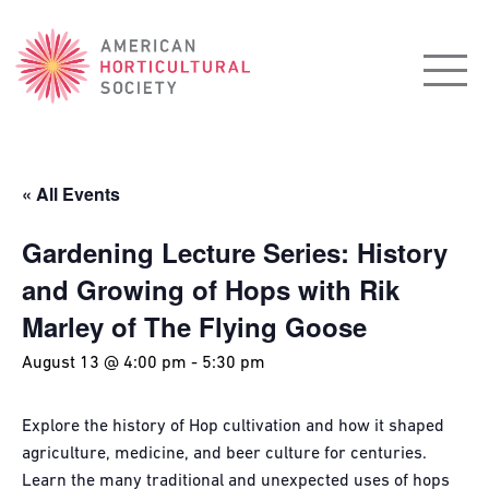
American
Horticultural
Society
« All Events
Gardening Lecture Series: History
and Growing of Hops with Rik
Marley of The Flying Goose
August 13 @ 4:00 pm
-
5:30 pm
Explore the history of Hop cultivation and how it shaped
agriculture, medicine, and beer culture for centuries.
Learn the many traditional and unexpected uses of hops