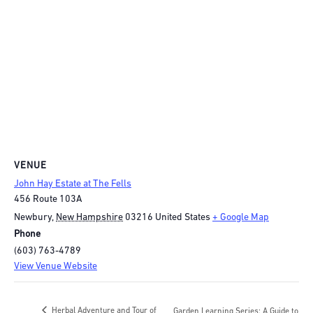
VENUE
John Hay Estate at The Fells
456 Route 103A
Newbury
,
New Hampshire
03216
United States
+ Google Map
Phone
(603) 763-4789
View Venue Website
Herbal Adventure and Tour of
Garden Learning Series: A Guide to