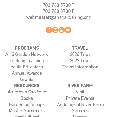
703.768.5700
T
703.768.8700
F
webmaster@ahsgardening.org
Facebook
instagram
linkedin
youtube
PROGRAMS
TRAVEL
AHS Garden Network
2026 Trips
Lifelong Learning
2027 Trips
Youth Educators
Travel Information
Annual Awards
Grants
RESOURCES
RIVER FARM
American Gardener
Visit
Books
Private Events
Gardening Groups
Weddings at River Farm
Master Gardeners
Gardens