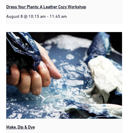
Dress Your Plants: A Leather Cozy Workshop
August 8 @ 10:15 am
-
11:45 am
Make, Dip & Dye