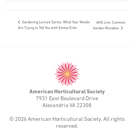
Gardening Lecture Series: What Your Weeds
AHS Live: Common
Are Trying to Tell You with Emma Erler
Garden Mistakes
American
Horticultural
Society
American Horticultural Society
7931 East Boulevard Drive
Alexandria VA 22308
© 2026 American Horticultural Society. All rights
reserved.