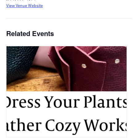
View Venue Website
Related Events