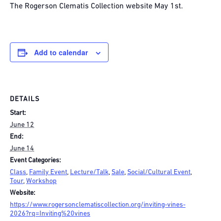
The Rogerson Clematis Collection website May 1st.
Add to calendar
DETAILS
Start:
June 12
End:
June 14
Event Categories:
Class
,
Family Event
,
Lecture/Talk
,
Sale
,
Social/Cultural Event
,
Tour
,
Workshop
Website:
https://www.rogersonclematiscollection.org/inviting-vines-
2026?rq=Inviting%20vines