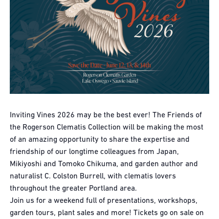
Inviting Vines 2026 may be the best ever! The Friends of
the Rogerson Clematis Collection will be making the most
of an amazing opportunity to share the expertise and
friendship of our longtime colleagues from Japan,
Mikiyoshi and Tomoko Chikuma, and garden author and
naturalist C. Colston Burrell, with clematis lovers
throughout the greater Portland area.
Join us for a weekend full of presentations, workshops,
garden tours, plant sales and more! Tickets go on sale on