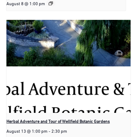
August 8 @ 1:00 pm
Herbal Adventure and Tour of Wellfield Botanic Gardens
August 13 @ 1:00 pm
-
2:30 pm