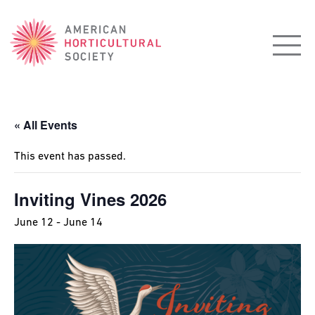
American
Horticultural
Society
« All Events
This event has passed.
Inviting Vines 2026
June 12
-
June 14