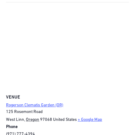
VENUE
Rogerson Clematis Garden (OR)
125 Rosemont Road
West Linn
,
Oregon
97068
United States
+ Google Map
Phone
(971) 777-4394